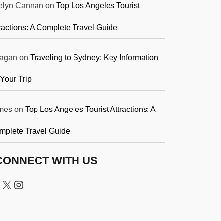
elyn Cannan
on
Top Los Angeles Tourist
ractions: A Complete Travel Guide
agan
on
Traveling to Sydney: Key Information
 Your Trip
mes
on
Top Los Angeles Tourist Attractions: A
mplete Travel Guide
CONNECT WITH US