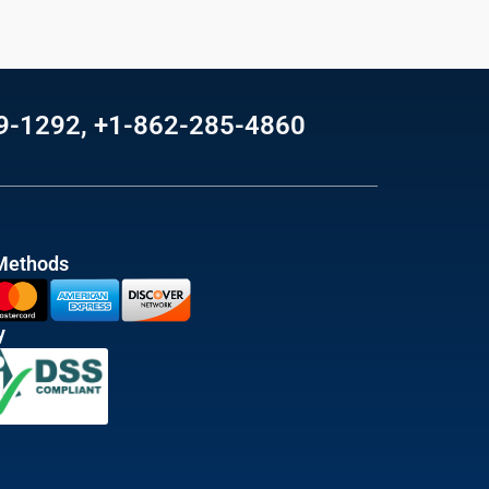
69-1292, +1-862-285-4860
Methods
y