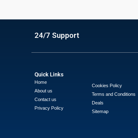
24/7 Support
Quick Links
Home
Cookies Policy
About us
Terms and Conditions
Contact us
Deals
Privacy Policy
Sitemap