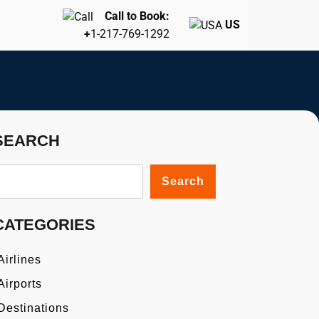
Call to Book:
US
+
1-217-769-1292
SEARCH
Search
CATEGORIES
Airlines
Airports
Destinations