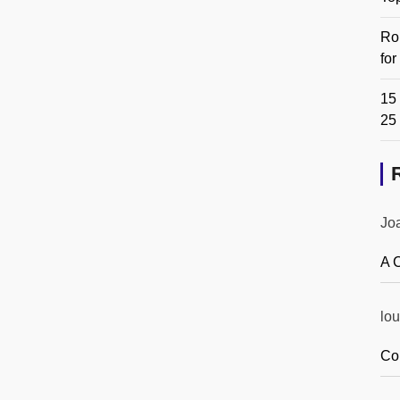
Ro
fo
15 
25
Jo
A 
lou
Co