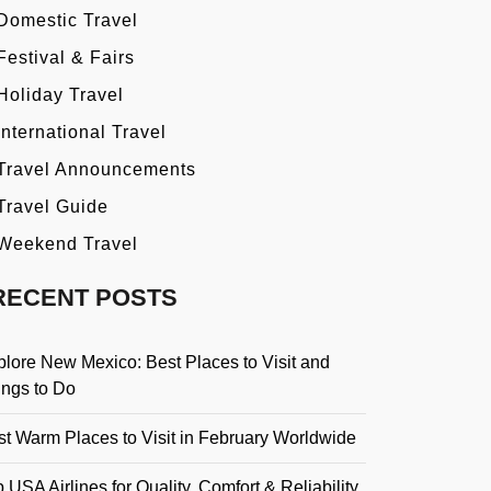
Domestic Travel
Festival & Fairs
Holiday Travel
International Travel
Travel Announcements
Travel Guide
Weekend Travel
RECENT POSTS
plore New Mexico: Best Places to Visit and
ings to Do
st Warm Places to Visit in February Worldwide
 USA Airlines for Quality, Comfort & Reliability