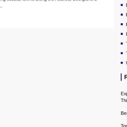
l…
Ex
Th
Be
Top