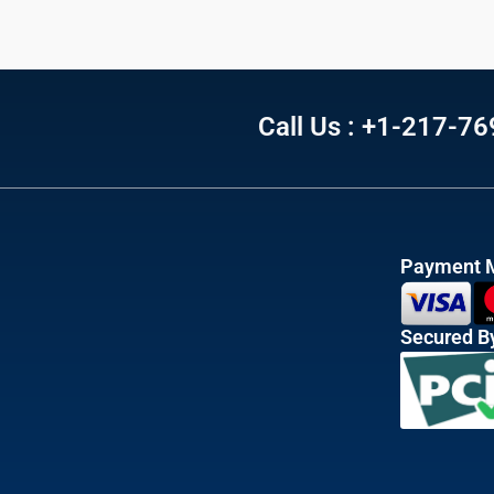
Call Us : +1-217-7
Payment 
Secured B