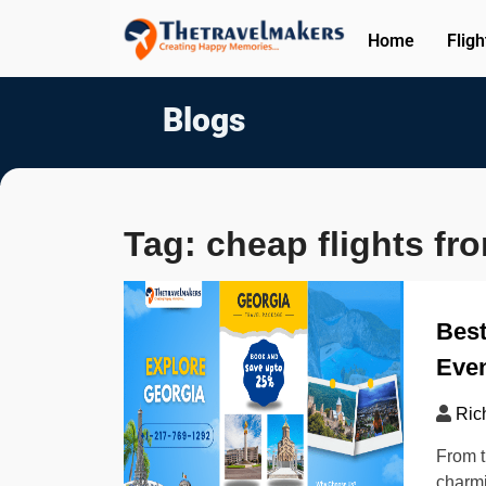
Home
Fligh
Blogs
Tag:
cheap flights fr
Best
Even
Ric
From t
charmi