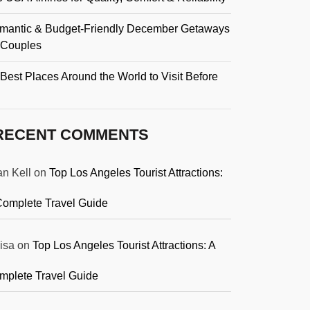
mantic & Budget-Friendly December Getaways
r Couples
Best Places Around the World to Visit Before
RECENT COMMENTS
an Kell
on
Top Los Angeles Tourist Attractions:
Complete Travel Guide
isa
on
Top Los Angeles Tourist Attractions: A
mplete Travel Guide