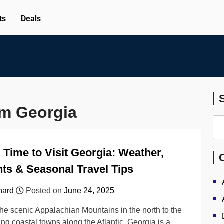
ts
Deals
om Georgia
 Time to Visit Georgia: Weather,
ts & Seasonal Travel Tips
hard
Posted on
June 24, 2025
he scenic Appalachian Mountains in the north to the
ng coastal towns along the Atlantic, Georgia is a