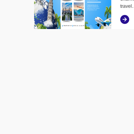
trave