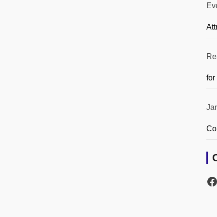
Ev
Att
Re
for
Ja
Co