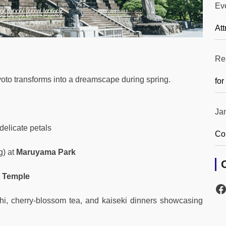
Ev
Att
Re
yoto transforms into a dreamscape during spring.
for
Ja
delicate petals
Co
g) at
Maruyama Park
 Temple
hi, cherry-blossom tea, and kaiseki dinners showcasing