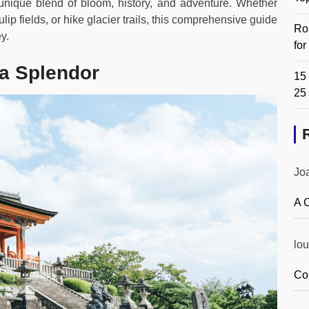
unique blend of bloom, history, and adventure. Whether
ip fields, or hike glacier trails, this comprehensive guide
Ro
y.
fo
a Splendor
15 
25
Jo
A 
lou
Co