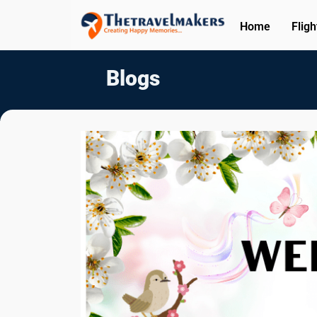
Home
Fligh
Blogs