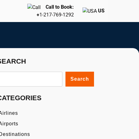
Call to Book:
US
+
1-217-769-1292
SEARCH
Search
CATEGORIES
Airlines
Airports
Destinations