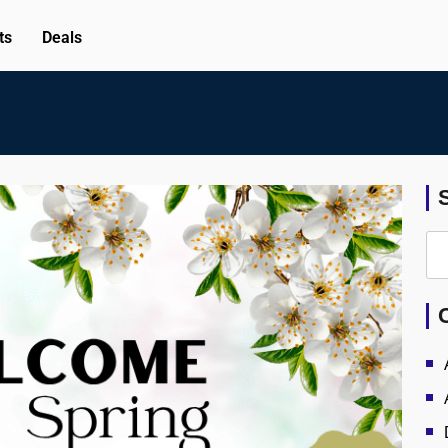
ts
Deals