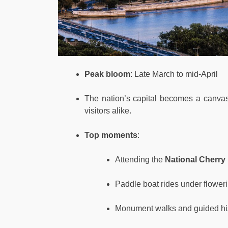
Peak bloom
: Late March to mid-April
The nation’s capital becomes a canvas 
visitors alike.
Top moments
:
Attending the
National Cherry
Paddle boat rides under flower
Monument walks and guided his