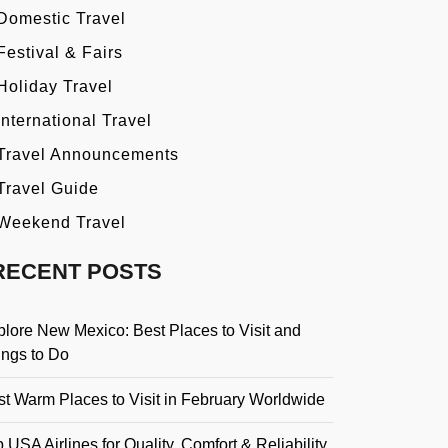
Domestic Travel
Festival & Fairs
Holiday Travel
International Travel
Travel Announcements
Travel Guide
Weekend Travel
RECENT POSTS
plore New Mexico: Best Places to Visit and
ings to Do
st Warm Places to Visit in February Worldwide
 USA Airlines for Quality, Comfort & Reliability