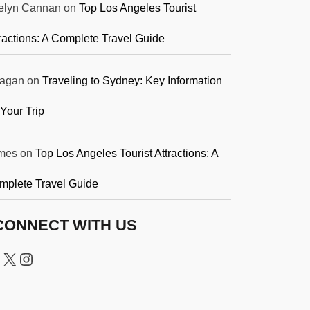
elyn Cannan
on
Top Los Angeles Tourist
ractions: A Complete Travel Guide
agan
on
Traveling to Sydney: Key Information
 Your Trip
mes
on
Top Los Angeles Tourist Attractions: A
mplete Travel Guide
CONNECT WITH US