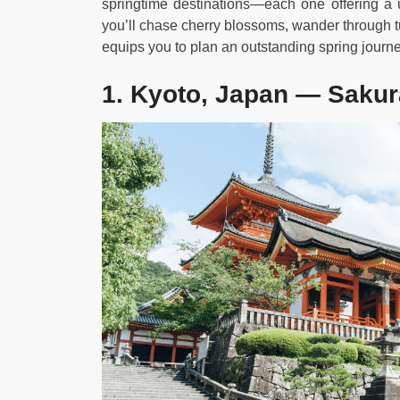
springtime destinations—each one offering a 
you’ll chase cherry blossoms, wander through tul
equips you to plan an outstanding spring journe
1. Kyoto, Japan — Sakur