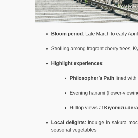
Bloom period
: Late March to early April
Strolling among fragrant cherry trees, K
Highlight experiences
:
Philosopher’s Path
lined with 
Evening hanami (flower-viewin
Hilltop views at
Kiyomizu-dera
Local delights
: Indulge in sakura moc
seasonal vegetables.