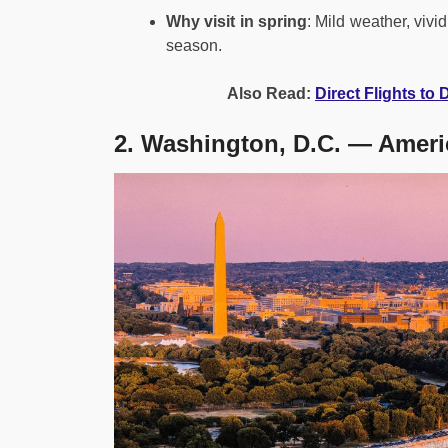
Why visit in spring
: Mild weather, vivi
season.
Also Read:
Direct Flights to
2. Washington, D.C. — Ameri