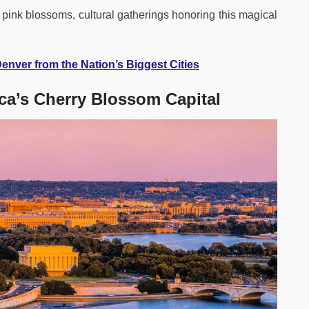
d pink blossoms, cultural gatherings honoring this magical
 Denver from the Nation’s Biggest Cities
ca’s Cherry Blossom Capital