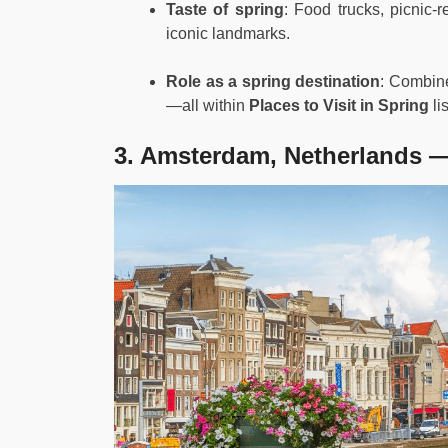
Taste of spring
: Food trucks, picnic-
iconic landmarks.
Role as a spring destination
: Combine
—all within
Places to Visit in Spring
lis
3. Amsterdam, Netherlands —