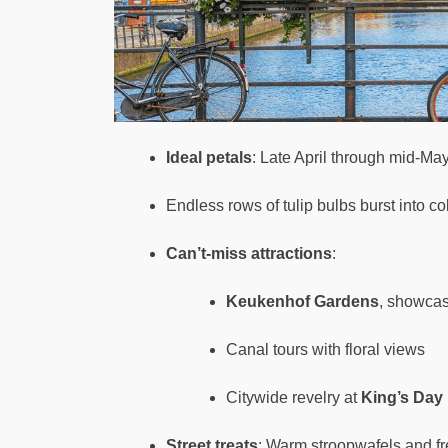
Ideal petals
: Late April through mid-Ma
Endless rows of tulip bulbs burst into co
Can’t-miss attractions
:
Keukenhof Gardens
, showcasi
Canal tours with floral views
Citywide revelry at
King’s Day
Street treats
: Warm stroopwafels and fr