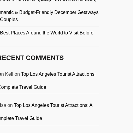
mantic & Budget-Friendly December Getaways
r Couples
Best Places Around the World to Visit Before
RECENT COMMENTS
an Kell
on
Top Los Angeles Tourist Attractions:
Complete Travel Guide
isa
on
Top Los Angeles Tourist Attractions: A
mplete Travel Guide