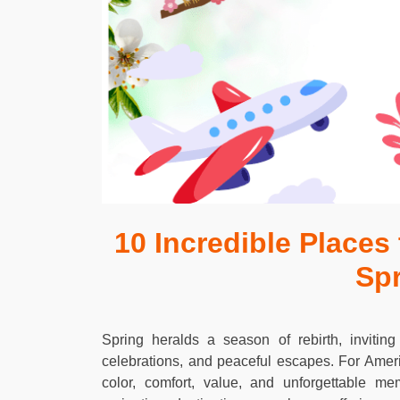
10 Incredible Places
Sp
Spring heralds a season of rebirth, inviting
celebrations, and peaceful escapes. For Amer
color, comfort, value, and unforgettable m