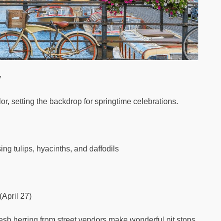
y
lor, setting the backdrop for springtime celebrations.
ng tulips, hyacinths, and daffodils
(April 27)
esh herring from street vendors make wonderful pit stops.