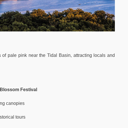
of pale pink near the Tidal Basin, attracting locals and
 Blossom Festival
ing canopies
torical tours