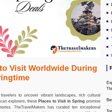
 to Visit Worldwide During
ringtime
Ex
Th
 travelers to uncover vibrant landscapes, rich cultural
Be
ican explorers, these
Places to Visit in Spring
promise
emories. TheTravelMakers has curated ten exceptional
Top