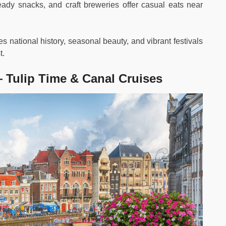
ready snacks, and craft breweries offer casual eats near
s national history, seasonal beauty, and vibrant festivals
t.
 Tulip Time & Canal Cruises