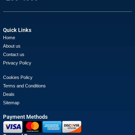
Quick Links
Home
About us
Contact us
Privacy Policy
Cookies Policy
Terms and Conditions
Deals
Sitemap
Payment Methods