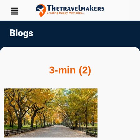
Blogs
3-min (2)