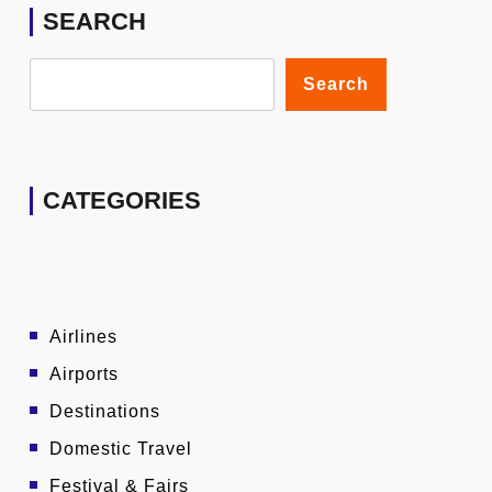
SEARCH
Search
CATEGORIES
Airlines
Airports
Destinations
Domestic Travel
Festival & Fairs