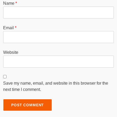
Name
*
Email
*
Website
Save my name, email, and website in this browser for the
next time I comment.