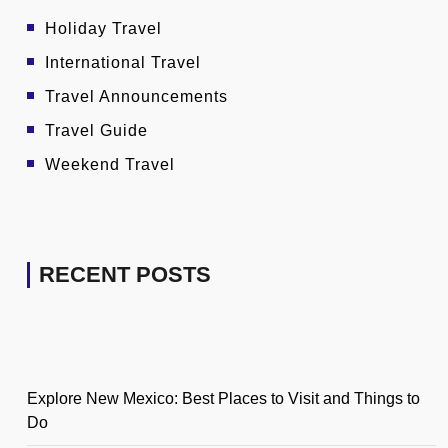
Holiday Travel
International Travel
Travel Announcements
Travel Guide
Weekend Travel
RECENT POSTS
Explore New Mexico: Best Places to Visit and Things to
Do