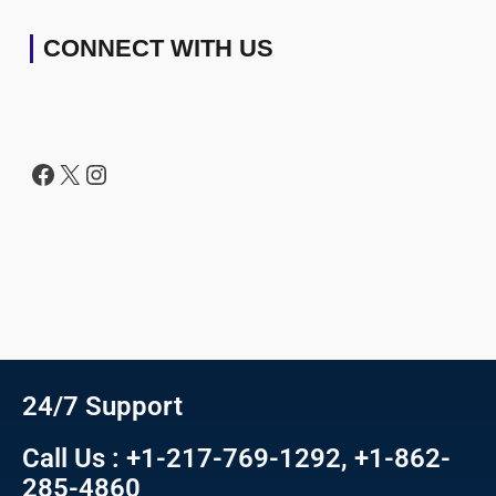
CONNECT WITH US
24/7 Support
Call Us : +1-217-769-1292, +1-862-
285-4860