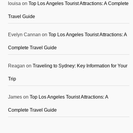
louisa
on
Top Los Angeles Tourist Attractions: A Complete
Travel Guide
Evelyn Cannan
on
Top Los Angeles Tourist Attractions: A
Complete Travel Guide
Reagan
on
Traveling to Sydney: Key Information for Your
Trip
James
on
Top Los Angeles Tourist Attractions: A
Complete Travel Guide