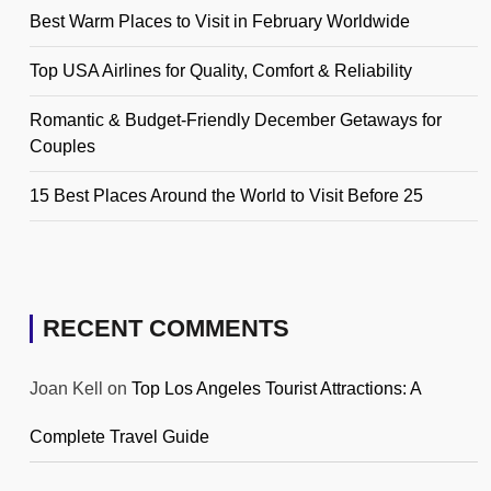
Best Warm Places to Visit in February Worldwide
Top USA Airlines for Quality, Comfort & Reliability
Romantic & Budget-Friendly December Getaways for
Couples
15 Best Places Around the World to Visit Before 25
RECENT COMMENTS
Joan Kell
on
Top Los Angeles Tourist Attractions: A
Complete Travel Guide