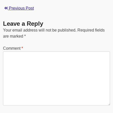
Previous Post
Leave a Reply
Your email address will not be published.
Required fields
are marked
*
Comment
*