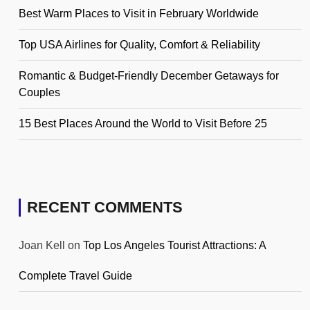
Best Warm Places to Visit in February Worldwide
Top USA Airlines for Quality, Comfort & Reliability
Romantic & Budget-Friendly December Getaways for
Couples
15 Best Places Around the World to Visit Before 25
RECENT COMMENTS
Joan Kell
on
Top Los Angeles Tourist Attractions: A
Complete Travel Guide