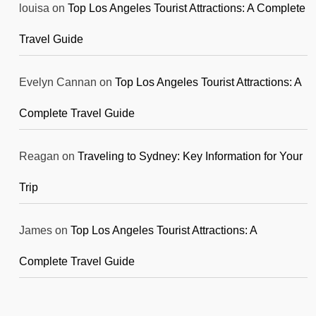
louisa
on
Top Los Angeles Tourist Attractions: A Complete
Travel Guide
Evelyn Cannan
on
Top Los Angeles Tourist Attractions: A
Complete Travel Guide
Reagan
on
Traveling to Sydney: Key Information for Your
Trip
James
on
Top Los Angeles Tourist Attractions: A
Complete Travel Guide