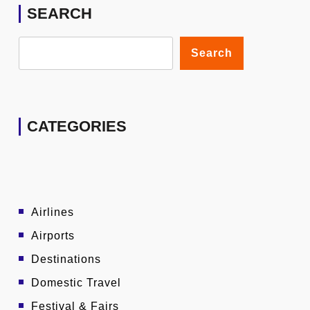
SEARCH
Search
CATEGORIES
Airlines
Airports
Destinations
Domestic Travel
Festival & Fairs