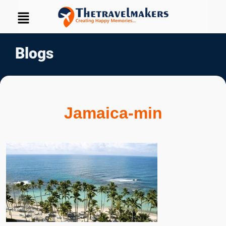
Blogs
Jamaica-min