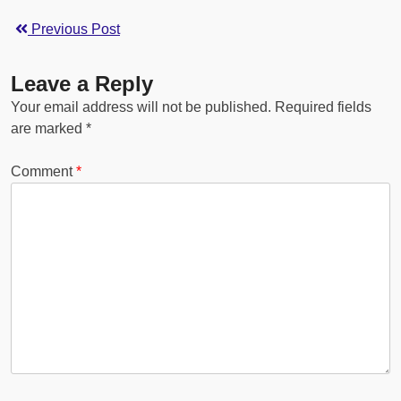
Previous Post
Leave a Reply
Your email address will not be published.
Required fields
are marked
*
Comment
*