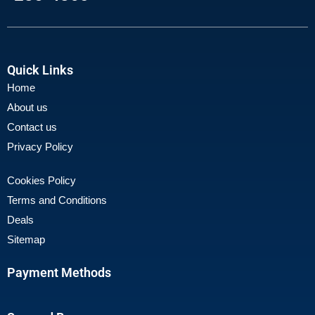
Quick Links
Home
About us
Contact us
Privacy Policy
Cookies Policy
Terms and Conditions
Deals
Sitemap
Payment Methods