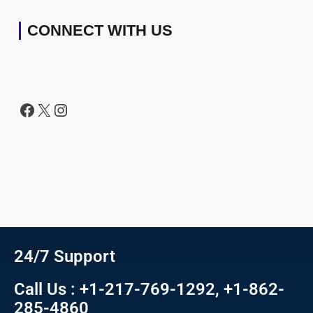
CONNECT WITH US
24/7 Support
Call Us : +1-217-769-1292, +1-862-
285-4860