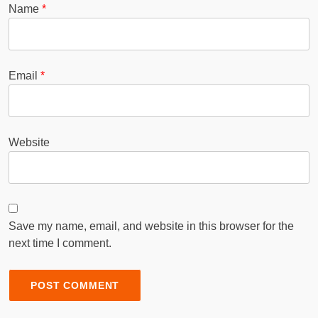
Name
*
Email
*
Website
Save my name, email, and website in this browser for the
next time I comment.