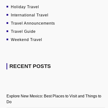
Holiday Travel
International Travel
Travel Announcements
Travel Guide
Weekend Travel
RECENT POSTS
Explore New Mexico: Best Places to Visit and Things to
Do