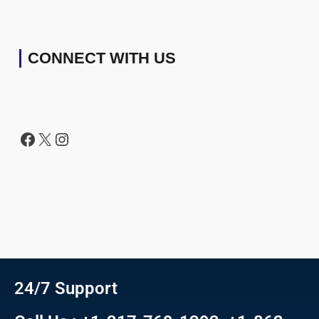
CONNECT WITH US
24/7 Support