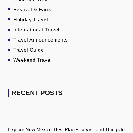
Festival & Fairs
Holiday Travel
International Travel
Travel Announcements
Travel Guide
Weekend Travel
RECENT POSTS
Explore New Mexico: Best Places to Visit and Things to