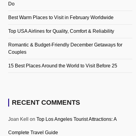
Do
Best Warm Places to Visit in February Worldwide
Top USA Airlines for Quality, Comfort & Reliability
Romantic & Budget-Friendly December Getaways for
Couples
15 Best Places Around the World to Visit Before 25
RECENT COMMENTS
Joan Kell
on
Top Los Angeles Tourist Attractions: A
Complete Travel Guide