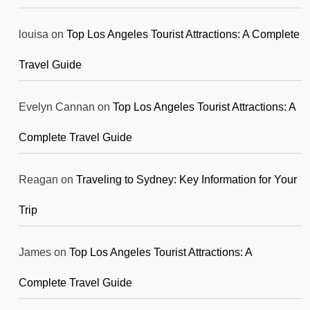
louisa
on
Top Los Angeles Tourist Attractions: A Complete
Travel Guide
Evelyn Cannan
on
Top Los Angeles Tourist Attractions: A
Complete Travel Guide
Reagan
on
Traveling to Sydney: Key Information for Your
Trip
James
on
Top Los Angeles Tourist Attractions: A
Complete Travel Guide