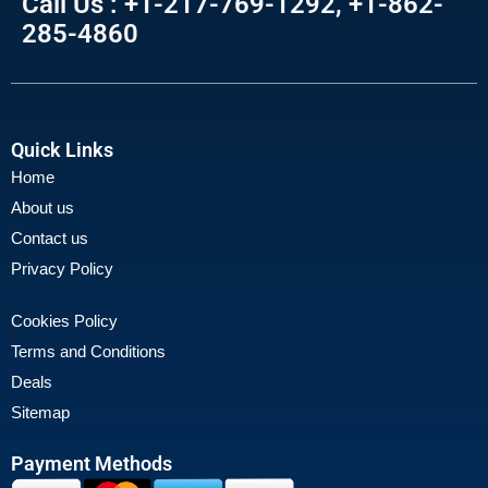
Call Us : +1-217-769-1292, +1-862-
285-4860
Quick Links
Home
About us
Contact us
Privacy Policy
Cookies Policy
Terms and Conditions
Deals
Sitemap
Payment Methods