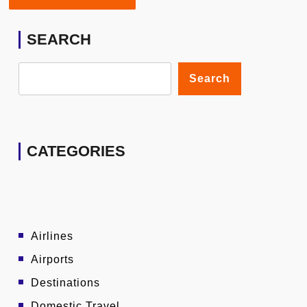
SEARCH
Search
CATEGORIES
Airlines
Airports
Destinations
Domestic Travel