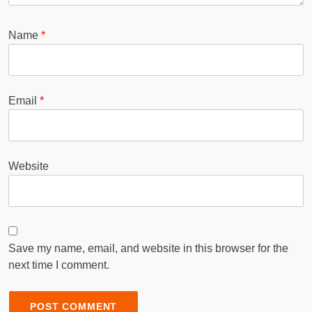
Name
*
Email
*
Website
Save my name, email, and website in this browser for the
next time I comment.