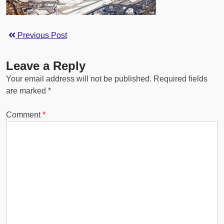
Previous Post
Leave a Reply
Your email address will not be published.
Required fields
are marked
*
Comment
*