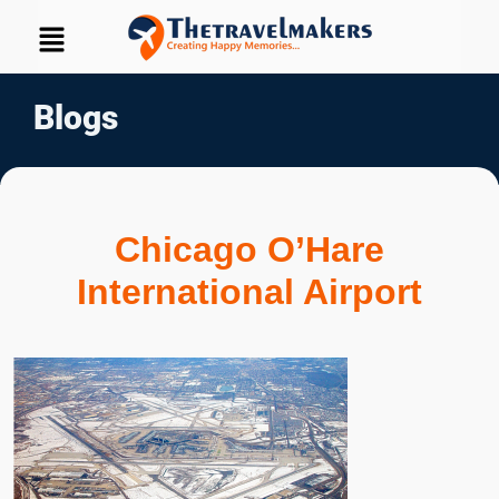
Blogs
Chicago O’Hare
International Airport