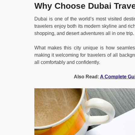
Why Choose Dubai Trave
Dubai is one of the world’s most visited dest
travelers enjoy both its modern skyline and rich 
shopping, and desert adventures all in one trip.
What makes this city unique is how seamlessl
making it welcoming for travelers of all backgr
all comfortably and confidently.
Also Read:
A Complete Gu