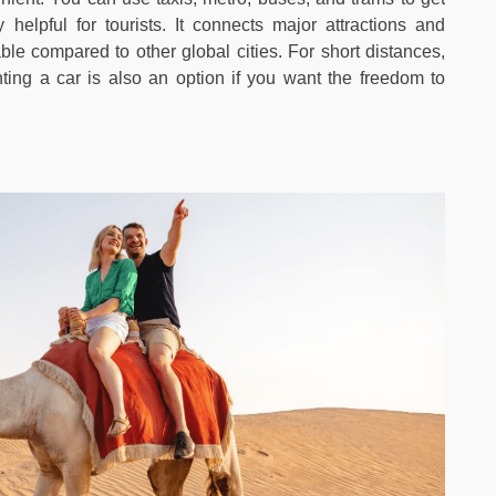
helpful for tourists. It connects major attractions and
ble compared to other global cities. For short distances,
ting a car is also an option if you want the freedom to