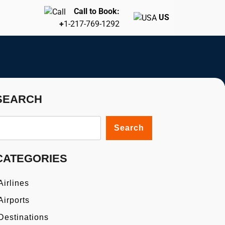
Call to Book:
US
+
1-217-769-1292
SEARCH
Search
CATEGORIES
Airlines
Airports
Destinations