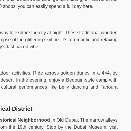
 shops, you can easily spend a full day here.
way to explore the city at night. These traditional wooden
impse of the glittering skyline. It’s a romantic and relaxing
ty’s fast-paced vibe.
tdoor activities. Ride across golden dunes in a 4×4, try
 desert. In the evening, enjoy a Bedouin-style camp with
d cultural performances like belly dancing and Tanoura
cal District
istorical Neighborhood
in Old Dubai. The narrow alleys
 from the 19th century. Stop by the Dubai Museum, visit