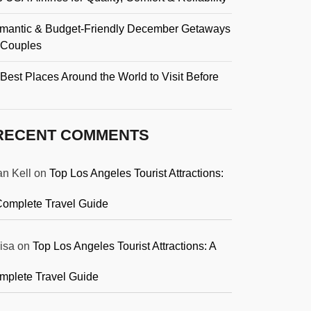
mantic & Budget-Friendly December Getaways
r Couples
Best Places Around the World to Visit Before
RECENT COMMENTS
an Kell
on
Top Los Angeles Tourist Attractions:
Complete Travel Guide
isa
on
Top Los Angeles Tourist Attractions: A
mplete Travel Guide