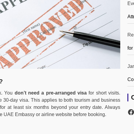
Ev
Att
Re
for
Ja
Co
?
ck. You
don’t need a pre-arranged visa
for short visits.
e 30-day visa. This applies to both tourism and business
 for at least six months beyond your entry date. Always
he UAE Embassy or airline website before booking.