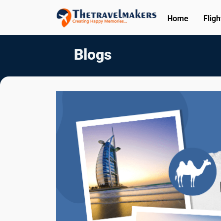
Home
Fligh
Blogs