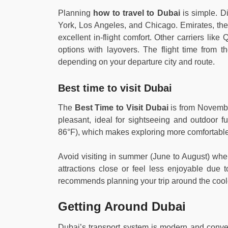
Planning
how to travel to Dubai
is simple. Di
York, Los Angeles, and Chicago. Emirates, the 
excellent in-flight comfort. Other carriers lik
options with layovers. The flight time from 
depending on your departure city and route.
Best time to visit Dubai
The
Best Time to Visit Dubai
is from November
pleasant, ideal for sightseeing and outdoor 
86°F), which makes exploring more comfortable
Avoid visiting in summer (June to August) wh
attractions close or feel less enjoyable due 
recommends planning your trip around the cool
Getting Around Dubai
Dubai’s transport system is modern and conven