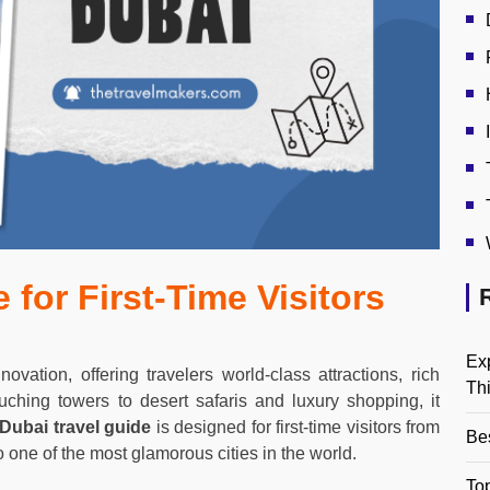
 for First-Time Visitors
Ex
ovation, offering travelers world-class attractions, rich
Th
uching towers to desert safaris and luxury shopping, it
Dubai travel guide
is designed for first-time visitors from
Be
 one of the most glamorous cities in the world.
Top