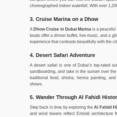
choreographed indoor waterfall. With over 1,200
3. Cruise Marina on a Dhow
A
Dhow Cruise in Dubai Marina
is a peaceful 
boats offer a dinner buffet, live music, and a gl
experience that contrasts beautifully with the ci
4. Desert Safari Adventure
A desert safari is one of Dubai’s top-rated ou
sandboarding, and take in the sunset over the
traditional food, shisha, henna painting, an
shows.
5. Wander Through Al Fahidi Histori
Step back in time by exploring the
Al Fahidi H
and wind towers reflect Emirati architecture