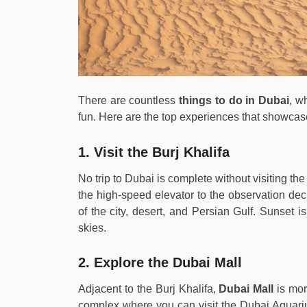
There are countless
things to do in Dubai
, w
fun. Here are the top experiences that showcase
1. Visit the Burj Khalifa
No trip to Dubai is complete without visiting the
the high-speed elevator to the observation dec
of the city, desert, and Persian Gulf. Sunset i
skies.
2. Explore the Dubai Mall
Adjacent to the Burj Khalifa,
Dubai Mall
is mor
complex where you can visit the Dubai Aquari