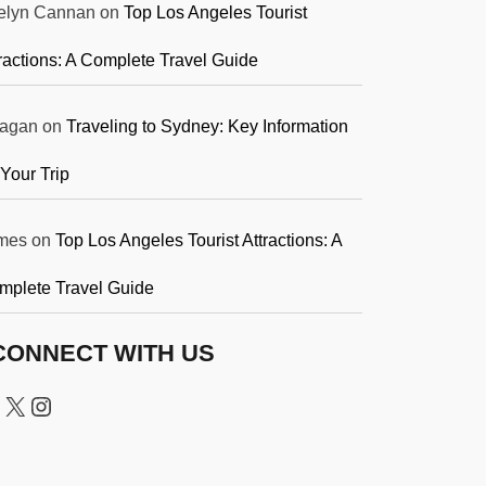
elyn Cannan
on
Top Los Angeles Tourist
ractions: A Complete Travel Guide
agan
on
Traveling to Sydney: Key Information
 Your Trip
mes
on
Top Los Angeles Tourist Attractions: A
mplete Travel Guide
CONNECT WITH US