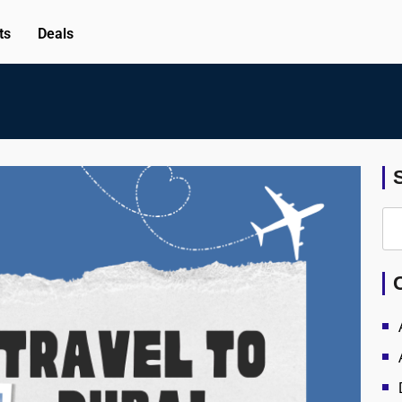
ts
Deals