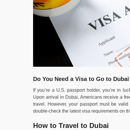
Do You Need a Visa to Go to Dubai
If you’re a U.S. passport holder, you’re in lu
Upon arrival in Dubai, Americans receive a fre
travel. However, your passport must be valid
double-check the latest visa requirements on t
How to Travel to Dubai