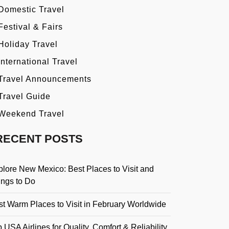
Domestic Travel
Festival & Fairs
Holiday Travel
International Travel
Travel Announcements
Travel Guide
Weekend Travel
RECENT POSTS
plore New Mexico: Best Places to Visit and
ings to Do
st Warm Places to Visit in February Worldwide
 USA Airlines for Quality, Comfort & Reliability