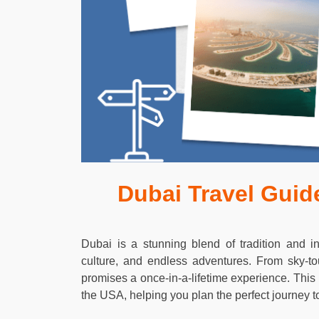
Dubai Travel Guide
Dubai is a stunning blend of tradition and inn
culture, and endless adventures. From sky-to
promises a once-in-a-lifetime experience. This
the USA, helping you plan the perfect journey to