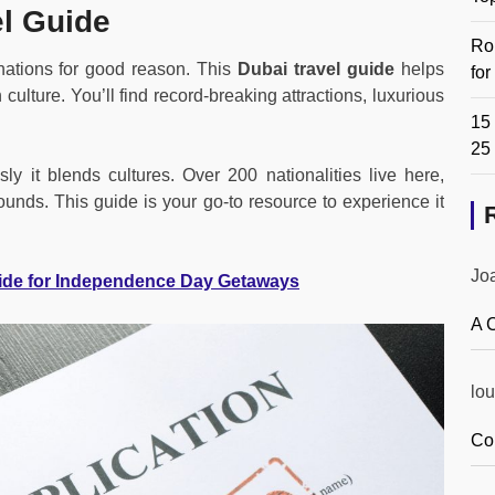
l Guide
Ro
inations for good reason. This
Dubai travel guide
helps
fo
culture. You’ll find record-breaking attractions, luxurious
15 
25
y it blends cultures. Over 200 nationalities live here,
ounds. This guide is your go-to resource to experience it
Jo
ide for Independence Day Getaways
A 
lou
Co