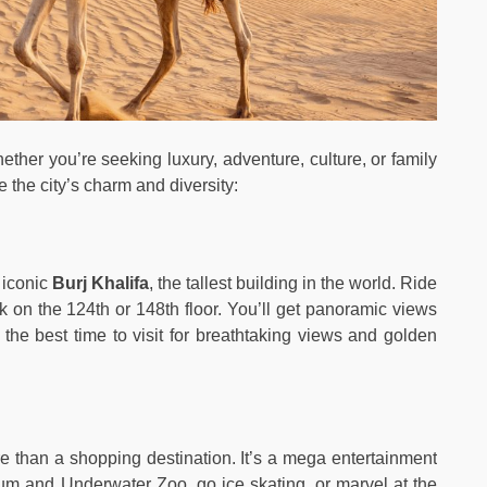
hether you’re seeking luxury, adventure, culture, or family
 the city’s charm and diversity:
 iconic
Burj Khalifa
, the tallest building in the world. Ride
k on the 124th or 148th floor. You’ll get panoramic views
s the best time to visit for breathtaking views and golden
e than a shopping destination. It’s a mega entertainment
um and Underwater Zoo, go ice skating, or marvel at the