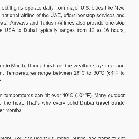
rect flights operate daily from major U.S. cities like New
national airline of the UAE, offers nonstop services and
e Qatar Airways and Turkish Airlines also provide one-stop
the USA to Dubai typically ranges from 12 to 16 hours,
 to March. During this time, the weather stays cool and
fun. Temperatures range between 18°C to 30°C (64°F to
.
en temperatures can hit over 40°C (104°F). Many outdoor
to the heat. That’s why every solid
Dubai travel guide
er months.
ient. You can use taxis, metro, buses, and trams to get