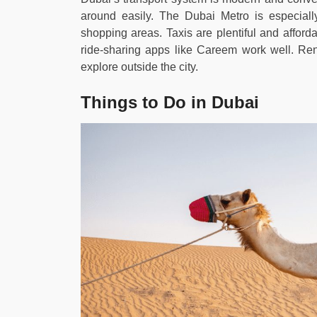
around easily. The Dubai Metro is especially 
shopping areas. Taxis are plentiful and afforda
ride-sharing apps like Careem work well. Ren
explore outside the city.
Things to Do in Dubai