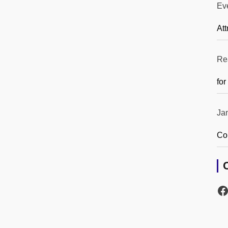
Ev
Att
Re
for
Ja
Co