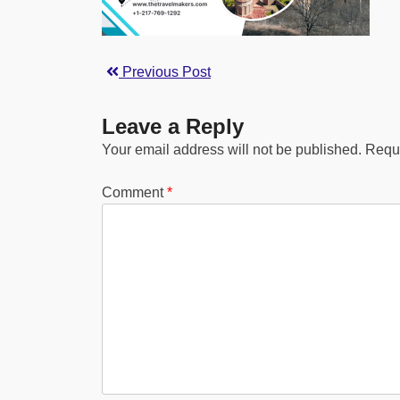
Previous Post
Leave a Reply
Your email address will not be published.
Requi
Comment
*