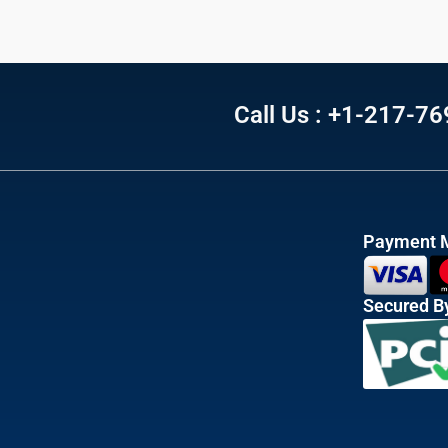
Call Us : +1-217-7
Payment 
Secured B