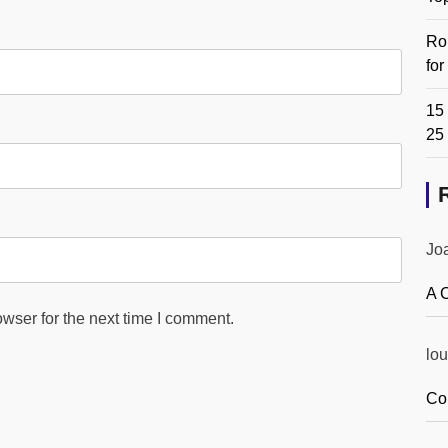
Ro
fo
15 
25
Jo
A 
wser for the next time I comment.
lou
Co