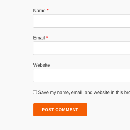
Name
*
Email
*
Website
Save my name, email, and website in this bro