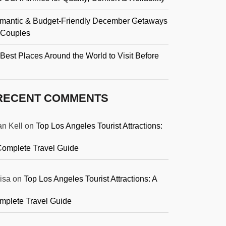
mantic & Budget-Friendly December Getaways
r Couples
Best Places Around the World to Visit Before
RECENT COMMENTS
an Kell
on
Top Los Angeles Tourist Attractions:
Complete Travel Guide
isa
on
Top Los Angeles Tourist Attractions: A
mplete Travel Guide