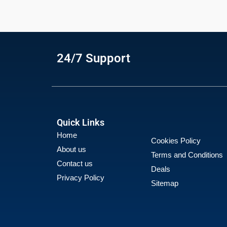
24/7 Support
Quick Links
Home
Cookies Policy
About us
Terms and Conditions
Contact us
Deals
Privacy Policy
Sitemap