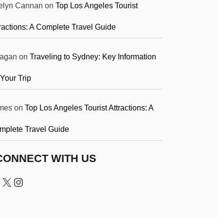
elyn Cannan
on
Top Los Angeles Tourist
ractions: A Complete Travel Guide
agan
on
Traveling to Sydney: Key Information
 Your Trip
mes
on
Top Los Angeles Tourist Attractions: A
mplete Travel Guide
CONNECT WITH US