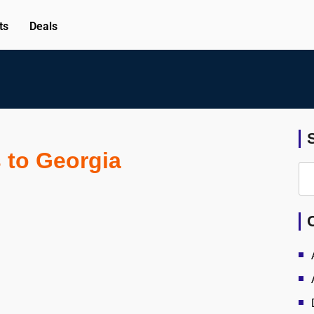
ts
Deals
s to Georgia