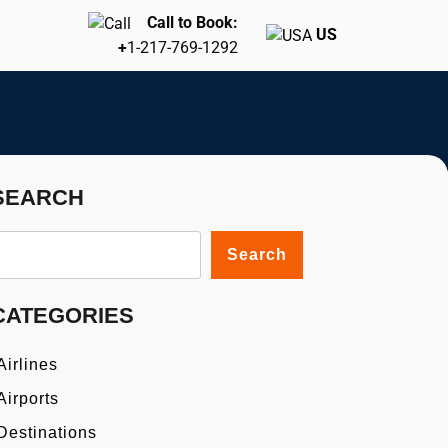
Call to Book:
US
+
1-217-769-1292
SEARCH
Search
CATEGORIES
Airlines
Airports
Destinations