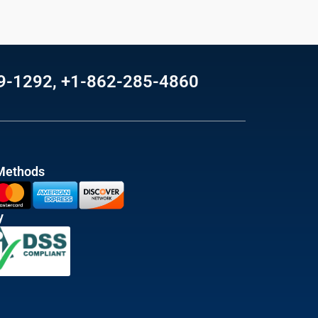
69-1292, +1-862-285-4860
Methods
y