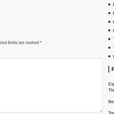
red fields are marked
*
Ex
Th
Be
Top