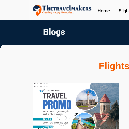
Home
Fligh
Blogs
Flight