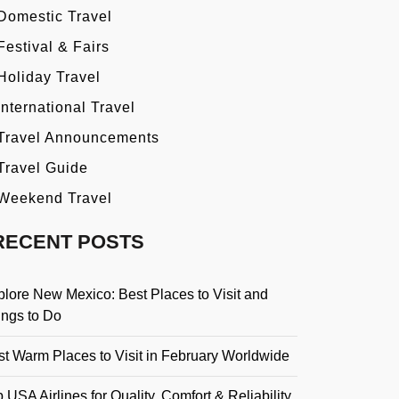
Domestic Travel
Festival & Fairs
Holiday Travel
International Travel
Travel Announcements
Travel Guide
Weekend Travel
RECENT POSTS
plore New Mexico: Best Places to Visit and
ings to Do
st Warm Places to Visit in February Worldwide
 USA Airlines for Quality, Comfort & Reliability