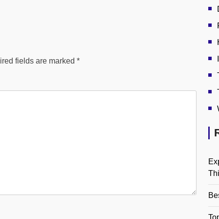
red fields are marked
*
Ex
Th
Be
Top