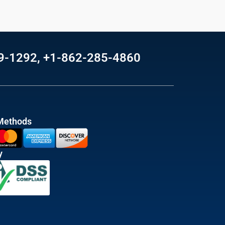
69-1292, +1-862-285-4860
Methods
y