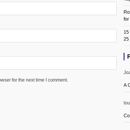
Ro
fo
15 
25
Jo
wser for the next time I comment.
A 
lou
Co