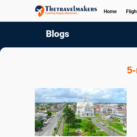
Home
Fligh
Blogs
5-