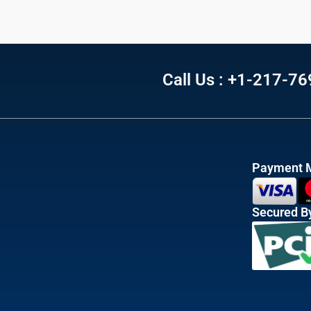
Call Us : +1-217-7
Payment 
Secured B