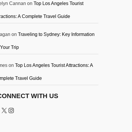
elyn Cannan
on
Top Los Angeles Tourist
ractions: A Complete Travel Guide
agan
on
Traveling to Sydney: Key Information
 Your Trip
mes
on
Top Los Angeles Tourist Attractions: A
mplete Travel Guide
CONNECT WITH US