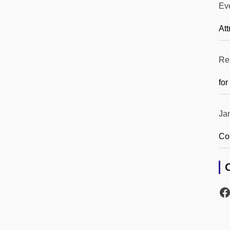
Ev
Att
Re
for
Ja
Co