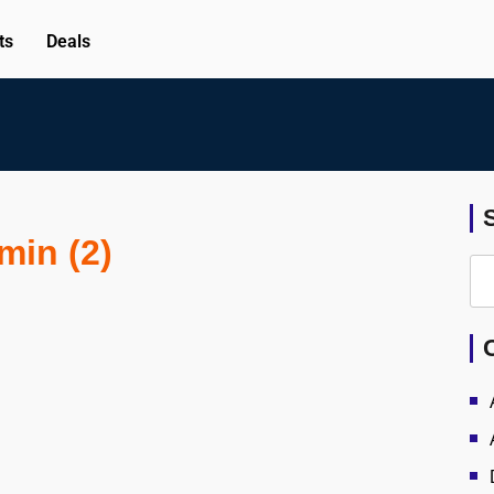
ts
Deals
min (2)