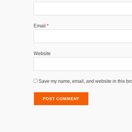
Email
*
Website
Save my name, email, and website in this bro