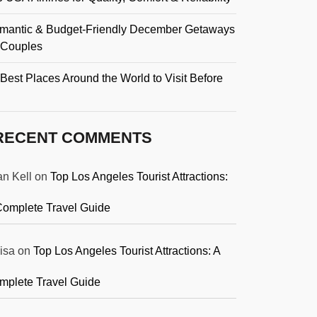
mantic & Budget-Friendly December Getaways
r Couples
Best Places Around the World to Visit Before
RECENT COMMENTS
an Kell
on
Top Los Angeles Tourist Attractions:
Complete Travel Guide
isa
on
Top Los Angeles Tourist Attractions: A
mplete Travel Guide