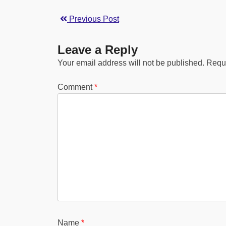
Previous Post
Leave a Reply
Your email address will not be published.
Requi
Comment
*
Name
*