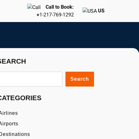
Call to Book:
US
+
1-217-769-1292
SEARCH
Search
CATEGORIES
Airlines
Airports
Destinations