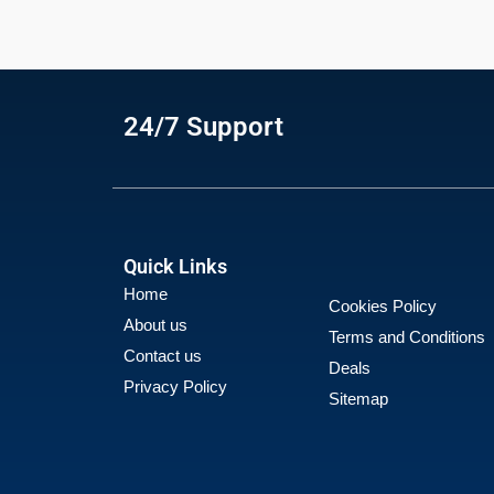
24/7 Support
Quick Links
Home
Cookies Policy
About us
Terms and Conditions
Contact us
Deals
Privacy Policy
Sitemap