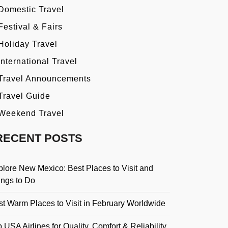
Domestic Travel
Festival & Fairs
Holiday Travel
International Travel
Travel Announcements
Travel Guide
Weekend Travel
RECENT POSTS
plore New Mexico: Best Places to Visit and
ings to Do
st Warm Places to Visit in February Worldwide
 USA Airlines for Quality, Comfort & Reliability