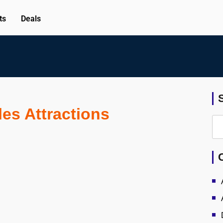
ts
Deals
es Attractions