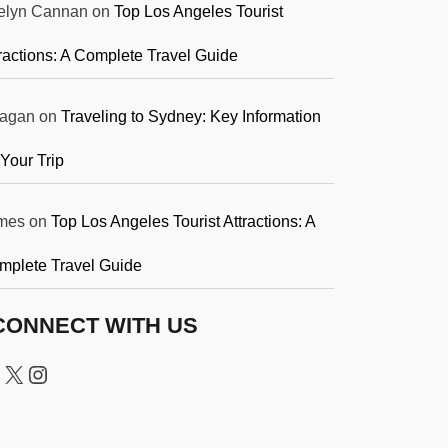
elyn Cannan
on
Top Los Angeles Tourist
ractions: A Complete Travel Guide
agan
on
Traveling to Sydney: Key Information
 Your Trip
mes
on
Top Los Angeles Tourist Attractions: A
mplete Travel Guide
CONNECT WITH US