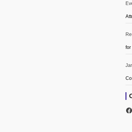
Ev
Att
Re
for
Ja
Co