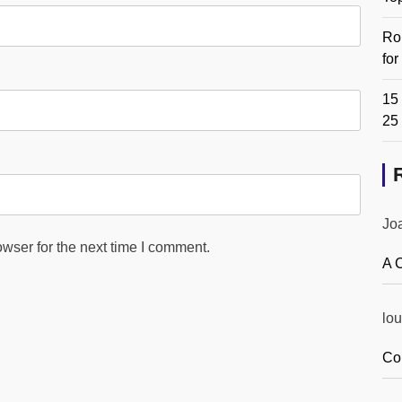
Ro
fo
15 
25
Jo
wser for the next time I comment.
A 
lou
Co