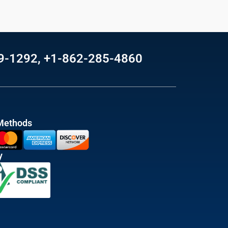
69-1292, +1-862-285-4860
Methods
y