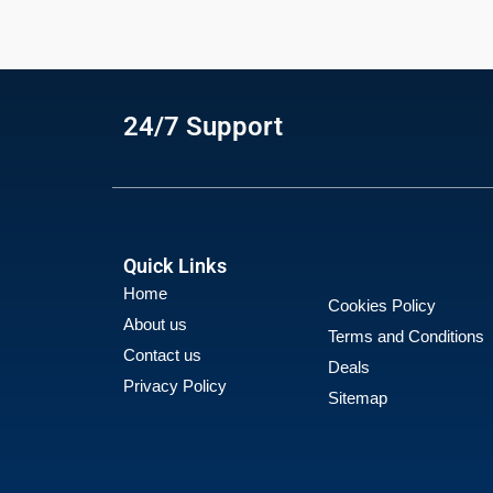
24/7 Support
Quick Links
Home
Cookies Policy
About us
Terms and Conditions
Contact us
Deals
Privacy Policy
Sitemap