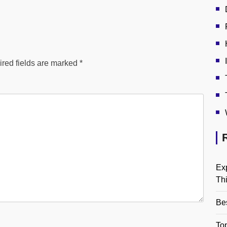
red fields are marked
*
Ex
Th
Be
Top