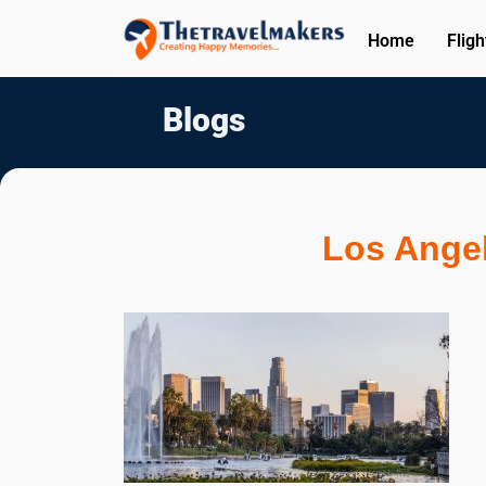
Home
Fligh
Blogs
Los Angel