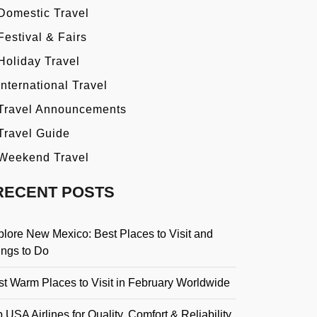
Domestic Travel
Festival & Fairs
Holiday Travel
International Travel
Travel Announcements
Travel Guide
Weekend Travel
RECENT POSTS
plore New Mexico: Best Places to Visit and
ings to Do
st Warm Places to Visit in February Worldwide
 USA Airlines for Quality, Comfort & Reliability