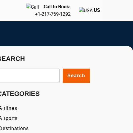
Call to Book:
US
+
1-217-769-1292
SEARCH
Search
CATEGORIES
Airlines
Airports
Destinations