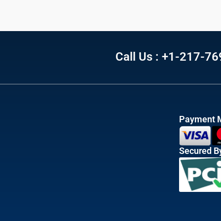
Call Us : +1-217-7
Payment 
Secured B