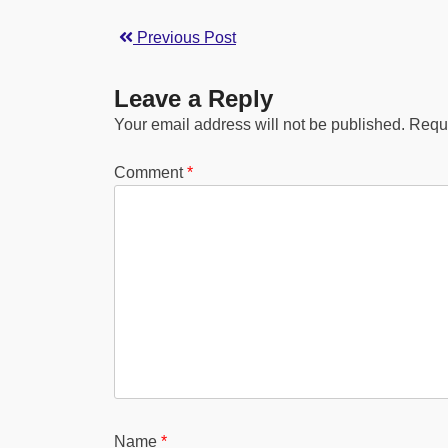
Previous Post
Leave a Reply
Your email address will not be published.
Requi
Comment
*
Name
*