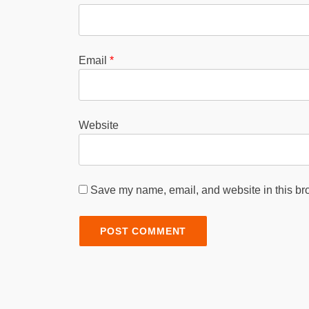
Email
*
Website
Save my name, email, and website in this bro