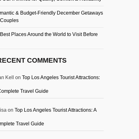
mantic & Budget-Friendly December Getaways
r Couples
Best Places Around the World to Visit Before
RECENT COMMENTS
an Kell
on
Top Los Angeles Tourist Attractions:
Complete Travel Guide
isa
on
Top Los Angeles Tourist Attractions: A
mplete Travel Guide