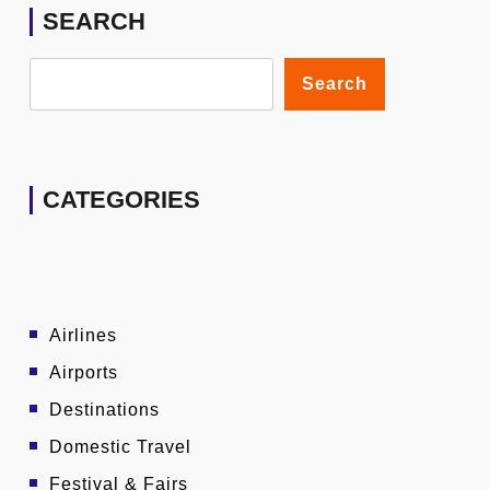
SEARCH
Search
CATEGORIES
Airlines
Airports
Destinations
Domestic Travel
Festival & Fairs