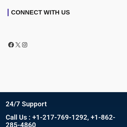
CONNECT WITH US
24/7 Support
Call Us : +1-217-769-1292, +1-862-
285-4860