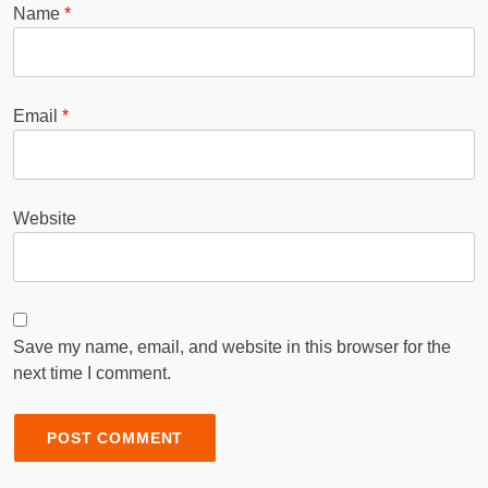
Name
*
Email
*
Website
Save my name, email, and website in this browser for the
next time I comment.