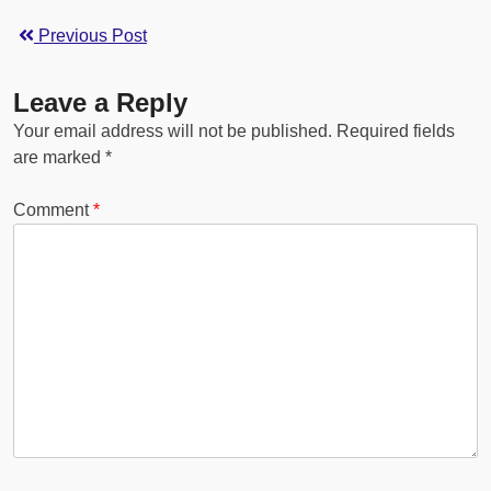
Previous Post
Leave a Reply
Your email address will not be published.
Required fields
are marked
*
Comment
*