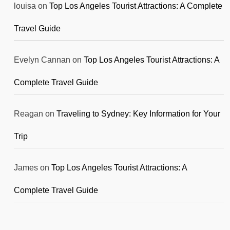
louisa
on
Top Los Angeles Tourist Attractions: A Complete
Travel Guide
Evelyn Cannan
on
Top Los Angeles Tourist Attractions: A
Complete Travel Guide
Reagan
on
Traveling to Sydney: Key Information for Your
Trip
James
on
Top Los Angeles Tourist Attractions: A
Complete Travel Guide