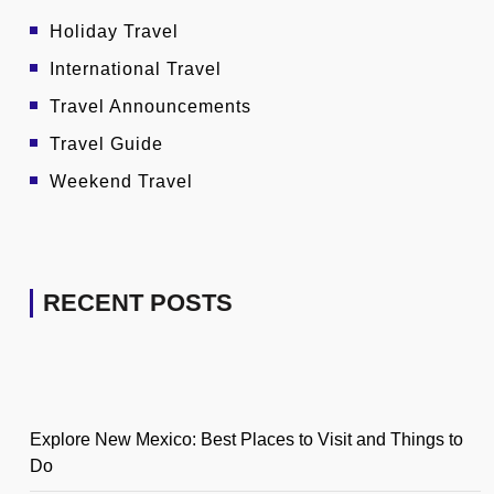
Holiday Travel
International Travel
Travel Announcements
Travel Guide
Weekend Travel
RECENT POSTS
Explore New Mexico: Best Places to Visit and Things to
Do