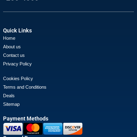
Quick Links
Home
About us
Contact us
Privacy Policy
Cookies Policy
Terms and Conditions
Deals
Sitemap
Payment Methods