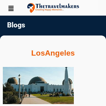
Blogs
LosAngeles