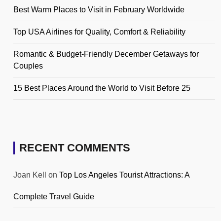
Best Warm Places to Visit in February Worldwide
Top USA Airlines for Quality, Comfort & Reliability
Romantic & Budget-Friendly December Getaways for
Couples
15 Best Places Around the World to Visit Before 25
RECENT COMMENTS
Joan Kell
on
Top Los Angeles Tourist Attractions: A
Complete Travel Guide