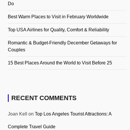
Do
Best Warm Places to Visit in February Worldwide
Top USA Airlines for Quality, Comfort & Reliability
Romantic & Budget-Friendly December Getaways for
Couples
15 Best Places Around the World to Visit Before 25
RECENT COMMENTS
Joan Kell
on
Top Los Angeles Tourist Attractions: A
Complete Travel Guide