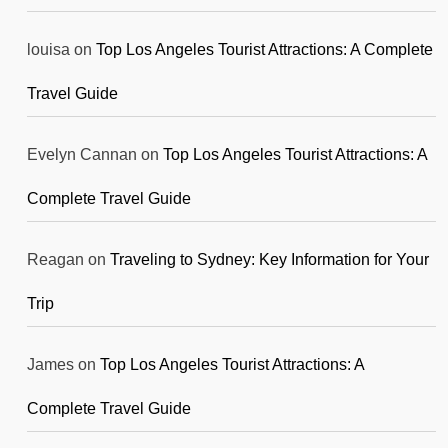
louisa
on
Top Los Angeles Tourist Attractions: A Complete
Travel Guide
Evelyn Cannan
on
Top Los Angeles Tourist Attractions: A
Complete Travel Guide
Reagan
on
Traveling to Sydney: Key Information for Your
Trip
James
on
Top Los Angeles Tourist Attractions: A
Complete Travel Guide