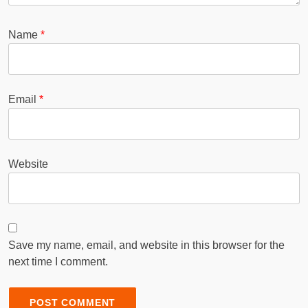
Name
*
Email
*
Website
Save my name, email, and website in this browser for the
next time I comment.