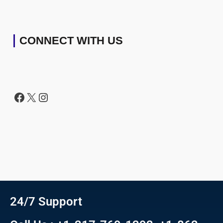
CONNECT WITH US
24/7 Support