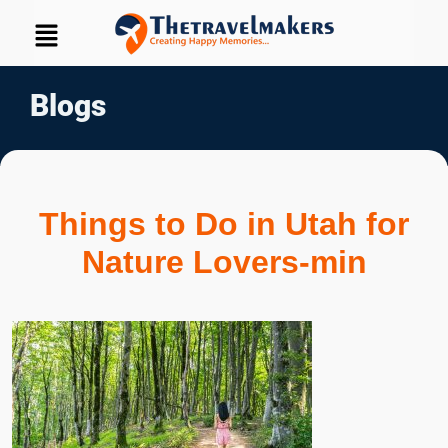
Blogs
Things to Do in Utah for
Nature Lovers-min