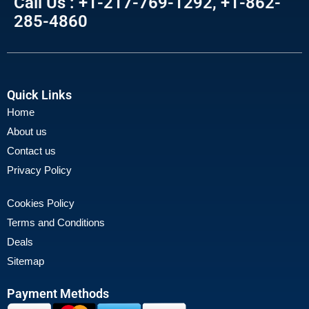
Call Us : +1-217-769-1292, +1-862-
285-4860
Quick Links
Home
About us
Contact us
Privacy Policy
Cookies Policy
Terms and Conditions
Deals
Sitemap
Payment Methods