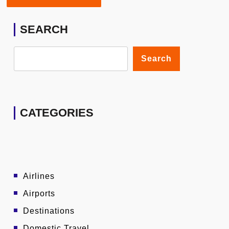
SEARCH
Search
CATEGORIES
Airlines
Airports
Destinations
Domestic Travel