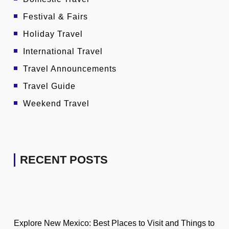
Festival & Fairs
Holiday Travel
International Travel
Travel Announcements
Travel Guide
Weekend Travel
RECENT POSTS
Explore New Mexico: Best Places to Visit and Things to