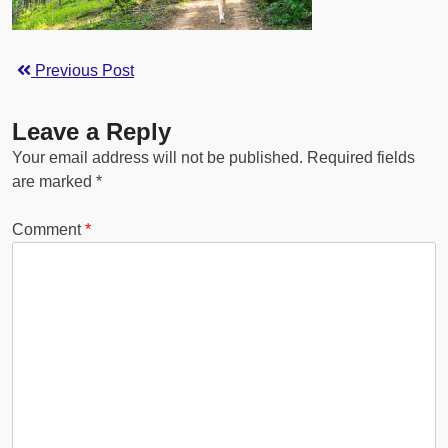
Previous Post
Leave a Reply
Your email address will not be published.
Required fields
are marked
*
Comment
*