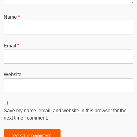
Name
*
Email
*
Website
Save my name, email, and website in this browser for the
next time I comment.