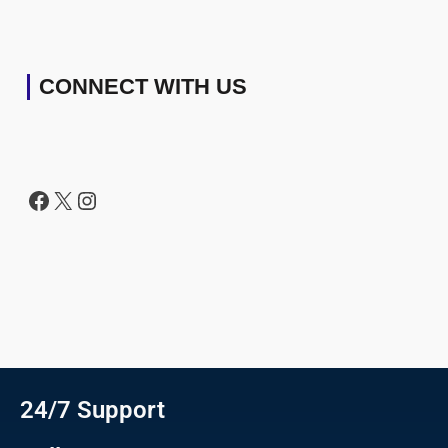
CONNECT WITH US
24/7 Support