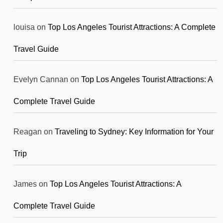
louisa
on
Top Los Angeles Tourist Attractions: A Complete
Travel Guide
Evelyn Cannan
on
Top Los Angeles Tourist Attractions: A
Complete Travel Guide
Reagan
on
Traveling to Sydney: Key Information for Your
Trip
James
on
Top Los Angeles Tourist Attractions: A
Complete Travel Guide