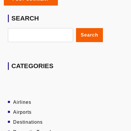
SEARCH
Search
CATEGORIES
Airlines
Airports
Destinations