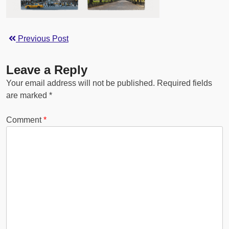
Previous Post
Leave a Reply
Your email address will not be published.
Required fields
are marked
*
Comment
*