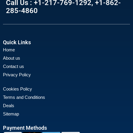
Call Us : +1-217-769-1292, +1-862-
285-4860
Quick Links
Home
About us
Contact us
Privacy Policy
Cookies Policy
Terms and Conditions
Deals
Sitemap
Payment Methods