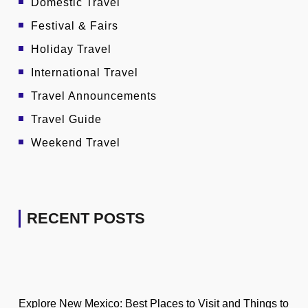
Domestic Travel
Festival & Fairs
Holiday Travel
International Travel
Travel Announcements
Travel Guide
Weekend Travel
RECENT POSTS
Explore New Mexico: Best Places to Visit and Things to