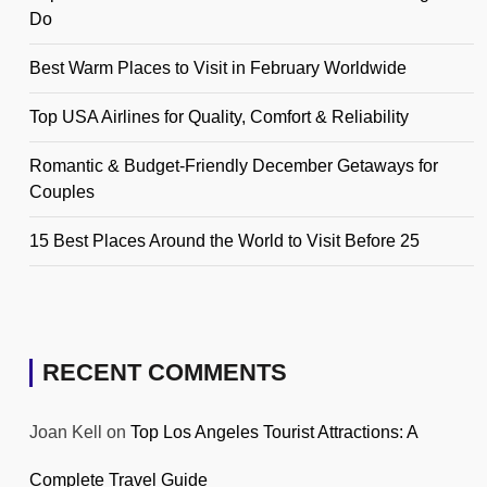
Do
Best Warm Places to Visit in February Worldwide
Top USA Airlines for Quality, Comfort & Reliability
Romantic & Budget-Friendly December Getaways for
Couples
15 Best Places Around the World to Visit Before 25
RECENT COMMENTS
Joan Kell
on
Top Los Angeles Tourist Attractions: A
Complete Travel Guide