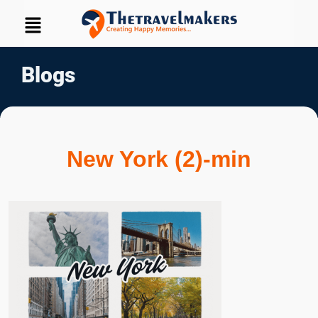
Blogs
New York (2)-min