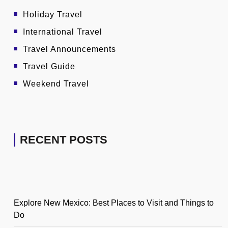
Holiday Travel
International Travel
Travel Announcements
Travel Guide
Weekend Travel
RECENT POSTS
Explore New Mexico: Best Places to Visit and Things to
Do