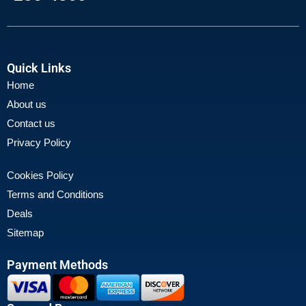
Quick Links
Home
About us
Contact us
Privacy Policy
Cookies Policy
Terms and Conditions
Deals
Sitemap
Payment Methods