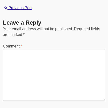
Previous Post
Leave a Reply
Your email address will not be published.
Required fields
are marked
*
Comment
*