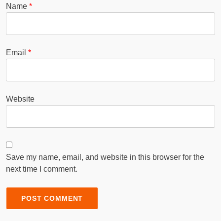
Name
*
Email
*
Website
Save my name, email, and website in this browser for the
next time I comment.