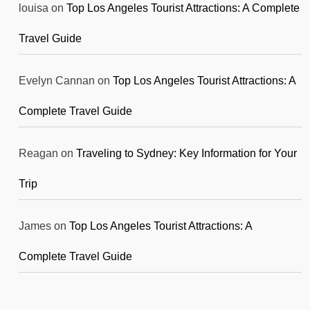
louisa
on
Top Los Angeles Tourist Attractions: A Complete
Travel Guide
Evelyn Cannan
on
Top Los Angeles Tourist Attractions: A
Complete Travel Guide
Reagan
on
Traveling to Sydney: Key Information for Your
Trip
James
on
Top Los Angeles Tourist Attractions: A
Complete Travel Guide