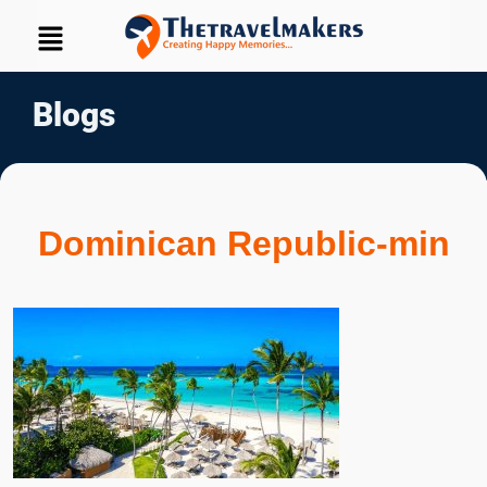
Blogs
Dominican Republic-min