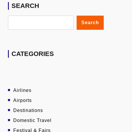
SEARCH
Search
CATEGORIES
Airlines
Airports
Destinations
Domestic Travel
Festival & Fairs