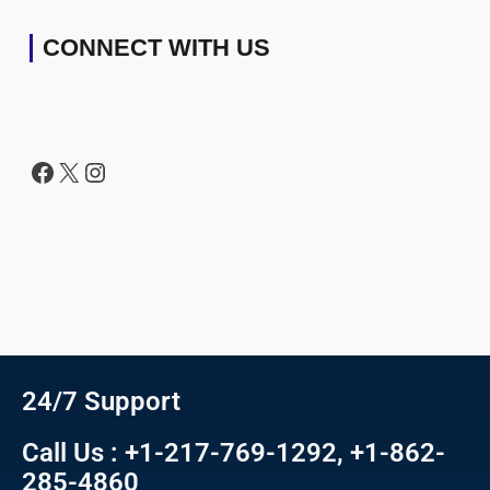
CONNECT WITH US
24/7 Support
Call Us : +1-217-769-1292, +1-862-
285-4860