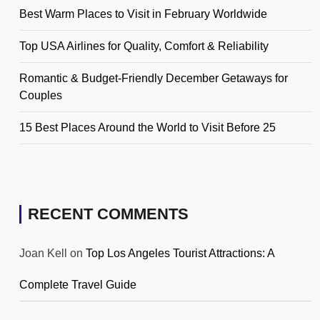
Best Warm Places to Visit in February Worldwide
Top USA Airlines for Quality, Comfort & Reliability
Romantic & Budget-Friendly December Getaways for
Couples
15 Best Places Around the World to Visit Before 25
RECENT COMMENTS
Joan Kell
on
Top Los Angeles Tourist Attractions: A
Complete Travel Guide