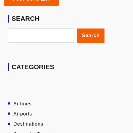
SEARCH
Search
CATEGORIES
Airlines
Airports
Destinations