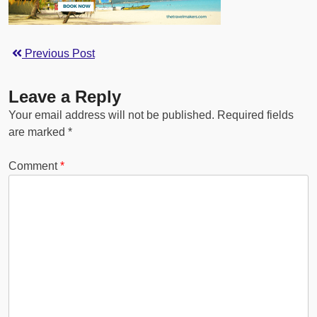
Previous Post
Leave a Reply
Your email address will not be published.
Required fields
are marked
*
Comment
*