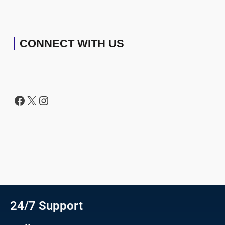
CONNECT WITH US
24/7 Support