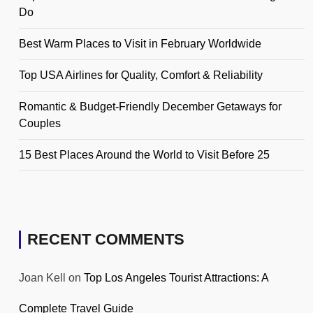
Do
Best Warm Places to Visit in February Worldwide
Top USA Airlines for Quality, Comfort & Reliability
Romantic & Budget-Friendly December Getaways for
Couples
15 Best Places Around the World to Visit Before 25
RECENT COMMENTS
Joan Kell
on
Top Los Angeles Tourist Attractions: A
Complete Travel Guide