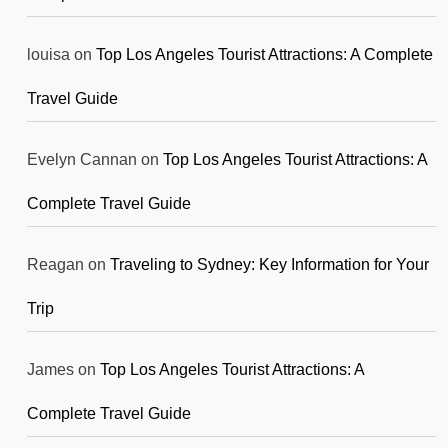
louisa
on
Top Los Angeles Tourist Attractions: A Complete
Travel Guide
Evelyn Cannan
on
Top Los Angeles Tourist Attractions: A
Complete Travel Guide
Reagan
on
Traveling to Sydney: Key Information for Your
Trip
James
on
Top Los Angeles Tourist Attractions: A
Complete Travel Guide