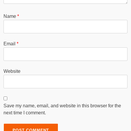
Name
*
Email
*
Website
Save my name, email, and website in this browser for the
next time I comment.