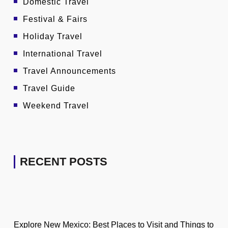
Domestic Travel
Festival & Fairs
Holiday Travel
International Travel
Travel Announcements
Travel Guide
Weekend Travel
RECENT POSTS
Explore New Mexico: Best Places to Visit and Things to