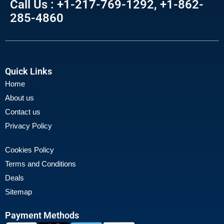
Call Us : +1-217-769-1292, +1-862-
285-4860
Quick Links
Home
About us
Contact us
Privacy Policy
Cookies Policy
Terms and Conditions
Deals
Sitemap
Payment Methods