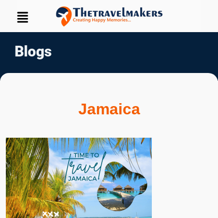
Blogs
Jamaica