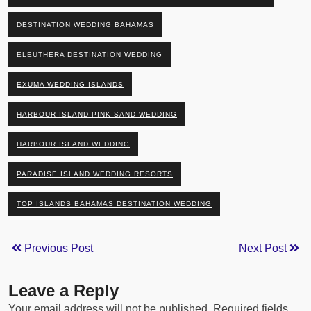
DESTINATION WEDDING BAHAMAS
ELEUTHERA DESTINATION WEDDING
EXUMA WEDDING ISLANDS
HARBOUR ISLAND PINK SAND WEDDING
HARBOUR ISLAND WEDDING
PARADISE ISLAND WEDDING RESORTS
TOP ISLANDS BAHAMAS DESTINATION WEDDING
Previous Post
Next Post
Leave a Reply
Your email address will not be published.
Required fields