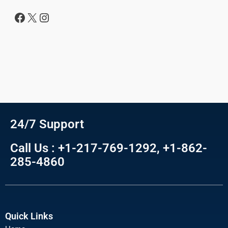
24/7 Support
Call Us : +1-217-769-1292, +1-862-
285-4860
Quick Links