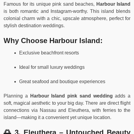
Famous for its unique pink sand beaches,
Harbour Island
is both romantic and Instagram-worthy. This island blends
colonial charm with a chic, upscale atmosphere, perfect for
stylish destination weddings.
Why Choose Harbour Island:
Exclusive beachfront resorts
Ideal for small luxury weddings
Great seafood and boutique experiences
Planning a
Harbour Island pink sand wedding
adds a
soft, magical aesthetic to your big day. There are direct flight
connections via Nassau and Eleuthera, with ferries to the
island—making it a convenient yet unique location.
🌅 3. Eleuthera – Untouched Beauty