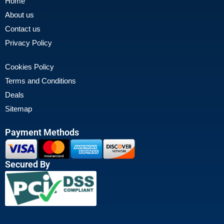
Home
About us
Contact us
Privacy Policy
Cookies Policy
Terms and Conditions
Deals
Sitemap
Payment Methods
Secured By