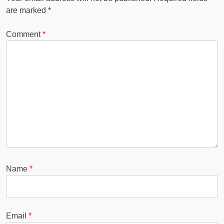
are marked
*
Comment
*
Name
*
Email
*