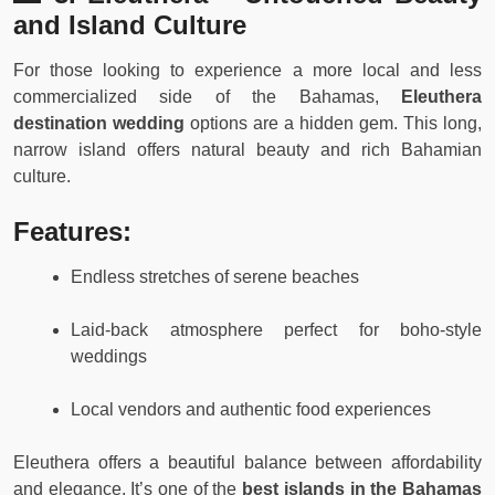
and Island Culture
For those looking to experience a more local and less
commercialized side of the Bahamas,
Eleuthera
destination wedding
options are a hidden gem. This long,
narrow island offers natural beauty and rich Bahamian
culture.
Features:
Endless stretches of serene beaches
Laid-back atmosphere perfect for boho-style
weddings
Local vendors and authentic food experiences
Eleuthera offers a beautiful balance between affordability
and elegance. It’s one of the
best islands in the Bahamas