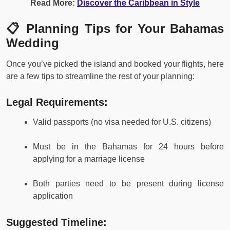
Read More:
Discover the Caribbean in Style
📋 Planning Tips for Your Bahamas
Wedding
Once you’ve picked the island and booked your flights, here
are a few tips to streamline the rest of your planning:
Legal Requirements:
Valid passports (no visa needed for U.S. citizens)
Must be in the Bahamas for 24 hours before
applying for a marriage license
Both parties need to be present during license
application
Suggested Timeline: