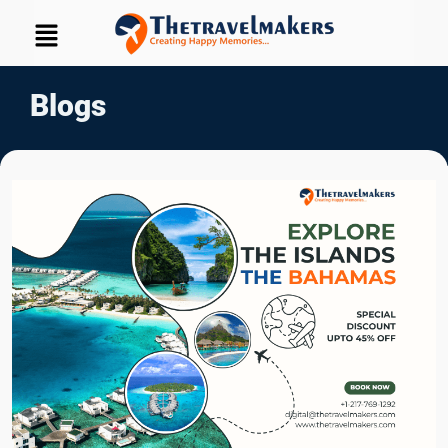
Blogs