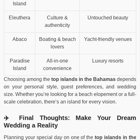
Island
Eleuthera
Culture &
Untouched beauty
authenticity
Abaco
Boating & beach
Yacht-friendly venues
lovers
Paradise
All-in-one
Luxury resorts
Island
convenience
Choosing among the
top islands in the Bahamas
depends
on your personal style, guest preferences, and wedding
size. Whether you’re looking for a beach elopement or a full-
scale celebration, there’s an island for every vision.
✈️ Final Thoughts: Make Your Dream
Wedding a Reality
Planning your special day on one of the
top islands in the