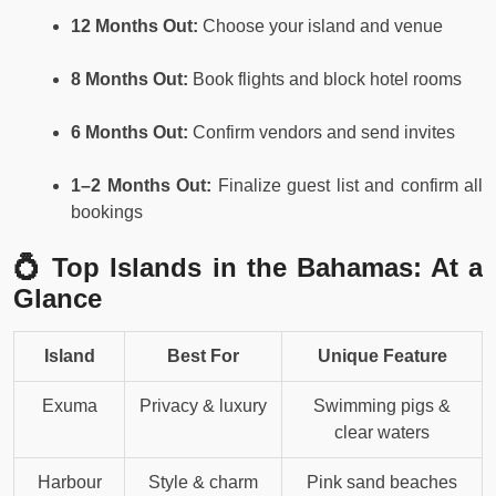
12 Months Out:
Choose your island and venue
8 Months Out:
Book flights and block hotel rooms
6 Months Out:
Confirm vendors and send invites
1–2 Months Out:
Finalize guest list and confirm all
bookings
💍 Top Islands in the Bahamas: At a
Glance
Island
Best For
Unique Feature
Exuma
Privacy & luxury
Swimming pigs &
clear waters
Harbour
Style & charm
Pink sand beaches