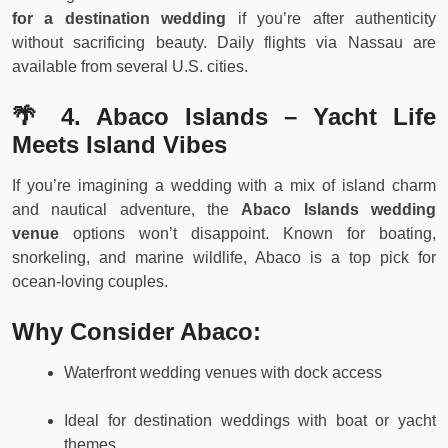
for a destination wedding
if you’re after authenticity
without sacrificing beauty. Daily flights via Nassau are
available from several U.S. cities.
🌴 4. Abaco Islands – Yacht Life
Meets Island Vibes
If you’re imagining a wedding with a mix of island charm
and nautical adventure, the
Abaco Islands wedding
venue
options won’t disappoint. Known for boating,
snorkeling, and marine wildlife, Abaco is a top pick for
ocean-loving couples.
Why Consider Abaco:
Waterfront wedding venues with dock access
Ideal for destination weddings with boat or yacht
themes