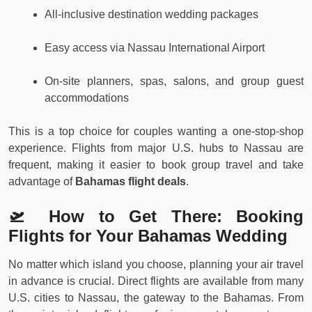
All-inclusive destination wedding packages
Easy access via Nassau International Airport
On-site planners, spas, salons, and group guest
accommodations
This is a top choice for couples wanting a one-stop-shop
experience. Flights from major U.S. hubs to Nassau are
frequent, making it easier to book group travel and take
advantage of
Bahamas flight deals
.
🛫 How to Get There: Booking
Flights for Your Bahamas Wedding
No matter which island you choose, planning your air travel
in advance is crucial. Direct flights are available from many
U.S. cities to Nassau, the gateway to the Bahamas. From