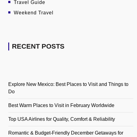
Travel Guide
Weekend Travel
RECENT POSTS
Explore New Mexico: Best Places to Visit and Things to
Do
Best Warm Places to Visit in February Worldwide
Top USA Airlines for Quality, Comfort & Reliability
Romantic & Budget-Friendly December Getaways for