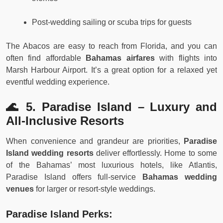
Post-wedding sailing or scuba trips for guests
The Abacos are easy to reach from Florida, and you can
often find affordable
Bahamas airfares
with flights into
Marsh Harbour Airport. It’s a great option for a relaxed yet
eventful wedding experience.
🌊 5. Paradise Island – Luxury and
All-Inclusive Resorts
When convenience and grandeur are priorities,
Paradise
Island wedding resorts
deliver effortlessly. Home to some
of the Bahamas’ most luxurious hotels, like Atlantis,
Paradise Island offers full-service
Bahamas wedding
venues
for larger or resort-style weddings.
Paradise Island Perks: