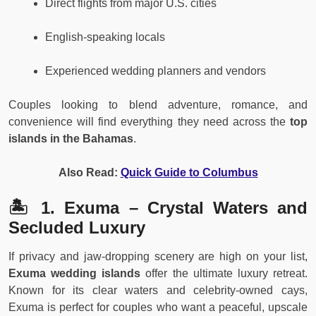
Direct flights from major U.S. cities
English-speaking locals
Experienced wedding planners and vendors
Couples looking to blend adventure, romance, and
convenience will find everything they need across the
top
islands in the Bahamas
.
Also Read:
Quick Guide to Columbus
🏝️ 1. Exuma – Crystal Waters and
Secluded Luxury
If privacy and jaw-dropping scenery are high on your list,
Exuma wedding islands
offer the ultimate luxury retreat.
Known for its clear waters and celebrity-owned cays,
Exuma is perfect for couples who want a peaceful, upscale