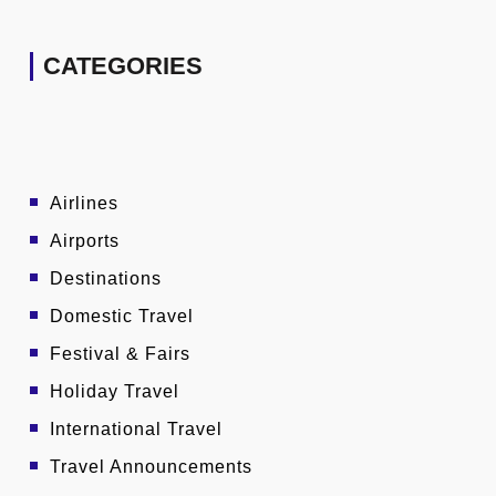
CATEGORIES
Airlines
Airports
Destinations
Domestic Travel
Festival & Fairs
Holiday Travel
International Travel
Travel Announcements