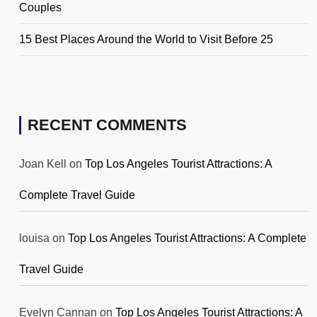
Couples
15 Best Places Around the World to Visit Before 25
RECENT COMMENTS
Joan Kell
on
Top Los Angeles Tourist Attractions: A
Complete Travel Guide
louisa
on
Top Los Angeles Tourist Attractions: A Complete
Travel Guide
Evelyn Cannan
on
Top Los Angeles Tourist Attractions: A