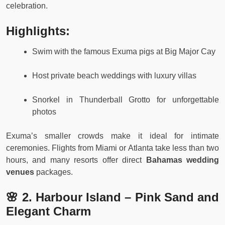
celebration.
Highlights:
Swim with the famous Exuma pigs at Big Major Cay
Host private beach weddings with luxury villas
Snorkel in Thunderball Grotto for unforgettable
photos
Exuma’s smaller crowds make it ideal for intimate
ceremonies. Flights from Miami or Atlanta take less than two
hours, and many resorts offer direct
Bahamas wedding
venues
packages.
🌸 2. Harbour Island – Pink Sand and
Elegant Charm