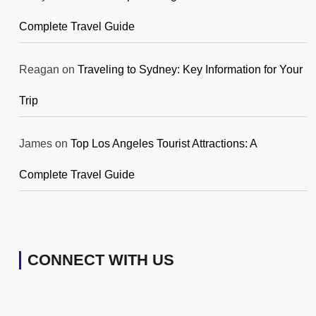
Complete Travel Guide
Reagan
on
Traveling to Sydney: Key Information for Your
Trip
James
on
Top Los Angeles Tourist Attractions: A
Complete Travel Guide
CONNECT WITH US