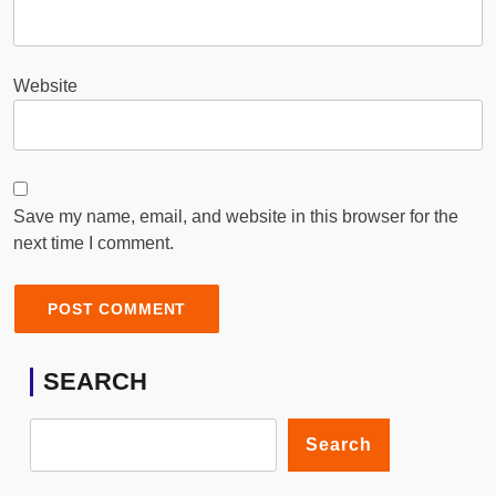
Website
Save my name, email, and website in this browser for the
next time I comment.
SEARCH
Search