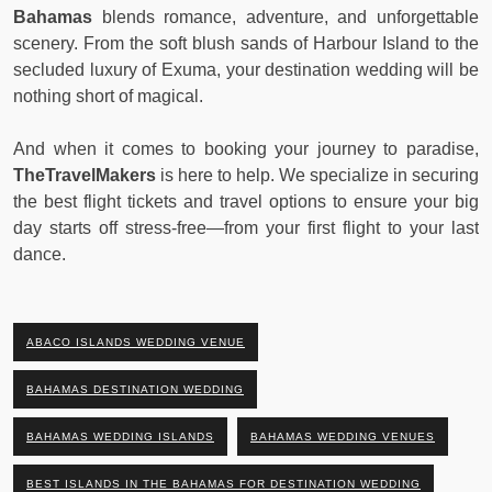
Bahamas
blends romance, adventure, and unforgettable
scenery. From the soft blush sands of Harbour Island to the
secluded luxury of Exuma, your destination wedding will be
nothing short of magical.
And when it comes to booking your journey to paradise,
TheTravelMakers
is here to help. We specialize in securing
the best flight tickets and travel options to ensure your big
day starts off stress-free—from your first flight to your last
dance.
ABACO ISLANDS WEDDING VENUE
BAHAMAS DESTINATION WEDDING
BAHAMAS WEDDING ISLANDS
BAHAMAS WEDDING VENUES
BEST ISLANDS IN THE BAHAMAS FOR DESTINATION WEDDING