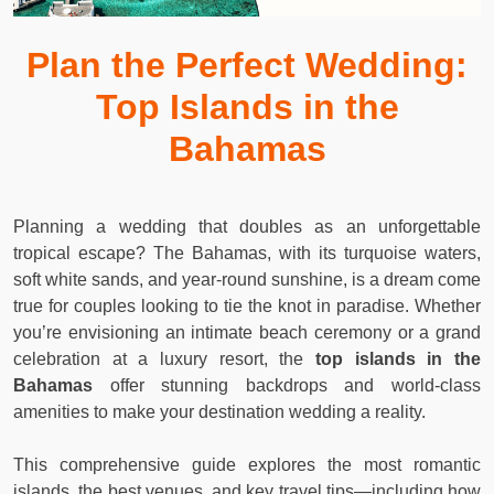
Plan the Perfect Wedding:
Top Islands in the
Bahamas
Planning a wedding that doubles as an unforgettable
tropical escape? The Bahamas, with its turquoise waters,
soft white sands, and year-round sunshine, is a dream come
true for couples looking to tie the knot in paradise. Whether
you’re envisioning an intimate beach ceremony or a grand
celebration at a luxury resort, the
top islands in the
Bahamas
offer stunning backdrops and world-class
amenities to make your destination wedding a reality.
This comprehensive guide explores the most romantic
islands, the best venues, and key travel tips—including how