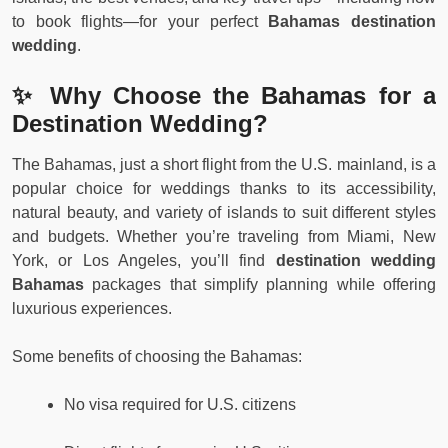
to book flights—for your perfect
Bahamas destination
wedding
.
✨ Why Choose the Bahamas for a
Destination Wedding?
The Bahamas, just a short flight from the U.S. mainland, is a
popular choice for weddings thanks to its accessibility,
natural beauty, and variety of islands to suit different styles
and budgets. Whether you’re traveling from Miami, New
York, or Los Angeles, you’ll find
destination wedding
Bahamas
packages that simplify planning while offering
luxurious experiences.
Some benefits of choosing the Bahamas:
No visa required for U.S. citizens