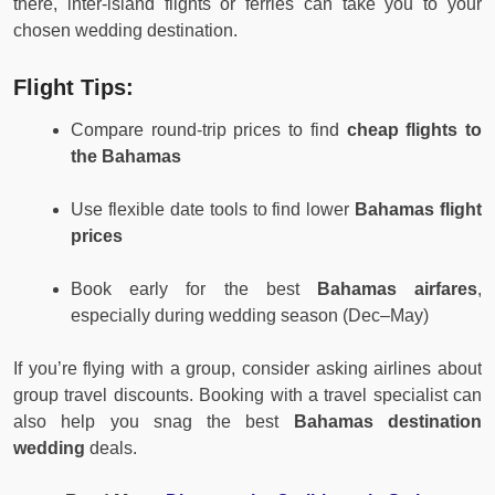
there, inter-island flights or ferries can take you to your
chosen wedding destination.
Flight Tips:
Compare round-trip prices to find
cheap flights to
the Bahamas
Use flexible date tools to find lower
Bahamas flight
prices
Book early for the best
Bahamas airfares
,
especially during wedding season (Dec–May)
If you’re flying with a group, consider asking airlines about
group travel discounts. Booking with a travel specialist can
also help you snag the best
Bahamas destination
wedding
deals.