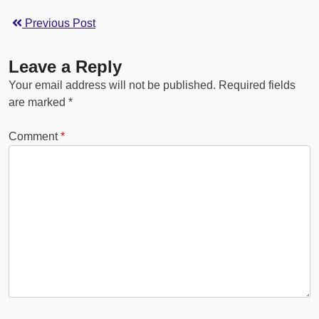
Previous Post
Leave a Reply
Your email address will not be published.
Required fields
are marked
*
Comment
*