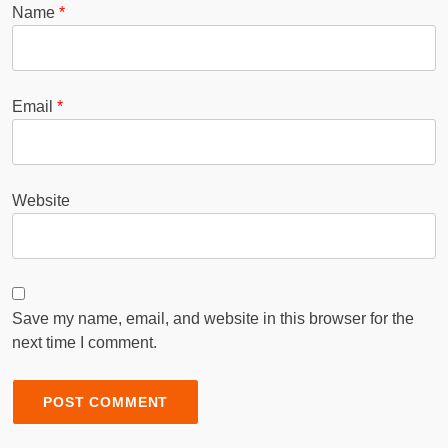
Name
*
Email
*
Website
Save my name, email, and website in this browser for the
next time I comment.