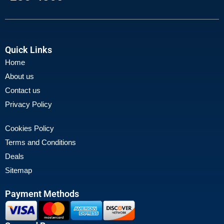
Quick Links
Home
About us
Contact us
Privacy Policy
Cookies Policy
Terms and Conditions
Deals
Sitemap
Payment Methods