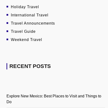
Holiday Travel
International Travel
Travel Announcements
Travel Guide
Weekend Travel
RECENT POSTS
Explore New Mexico: Best Places to Visit and Things to
Do