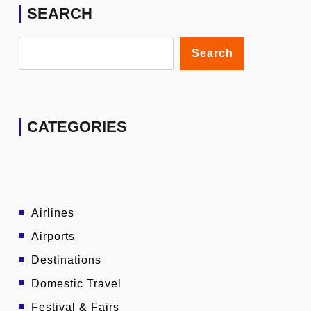
SEARCH
Search
CATEGORIES
Airlines
Airports
Destinations
Domestic Travel
Festival & Fairs