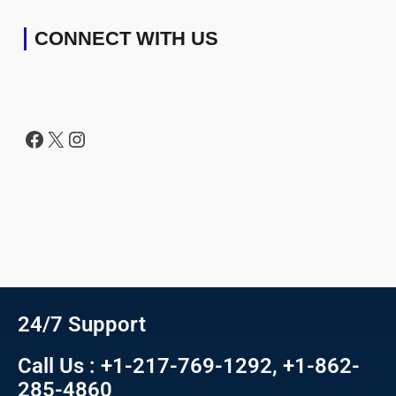
CONNECT WITH US
24/7 Support
Call Us : +1-217-769-1292, +1-862-
285-4860