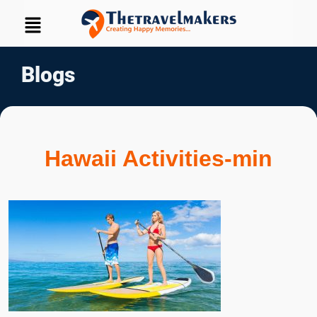
Blogs
Hawaii Activities-min