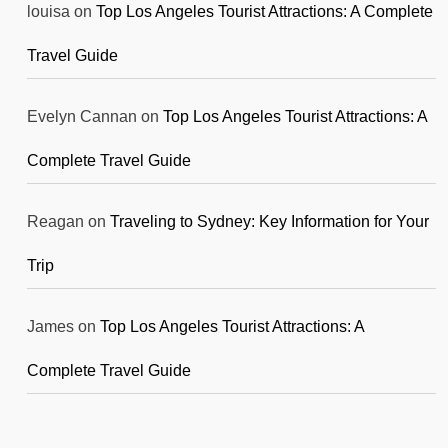
louisa
on
Top Los Angeles Tourist Attractions: A Complete
Travel Guide
Evelyn Cannan
on
Top Los Angeles Tourist Attractions: A
Complete Travel Guide
Reagan
on
Traveling to Sydney: Key Information for Your
Trip
James
on
Top Los Angeles Tourist Attractions: A
Complete Travel Guide