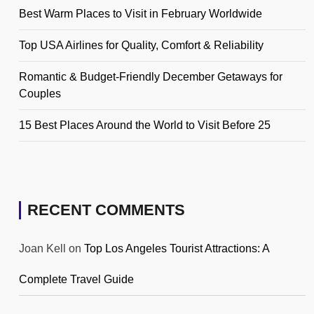
Best Warm Places to Visit in February Worldwide
Top USA Airlines for Quality, Comfort & Reliability
Romantic & Budget-Friendly December Getaways for
Couples
15 Best Places Around the World to Visit Before 25
RECENT COMMENTS
Joan Kell
on
Top Los Angeles Tourist Attractions: A
Complete Travel Guide