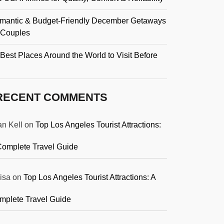
mantic & Budget-Friendly December Getaways
r Couples
Best Places Around the World to Visit Before
RECENT COMMENTS
an Kell
on
Top Los Angeles Tourist Attractions:
Complete Travel Guide
isa
on
Top Los Angeles Tourist Attractions: A
mplete Travel Guide