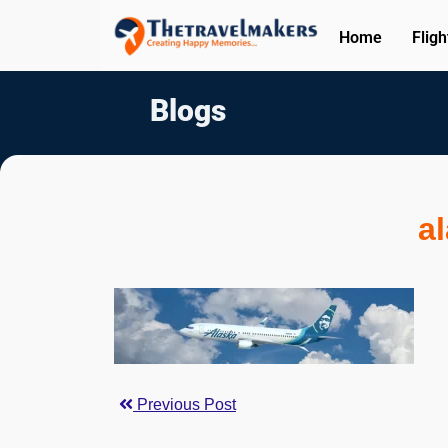
Home
Fligh
Blogs
a
Previous Post