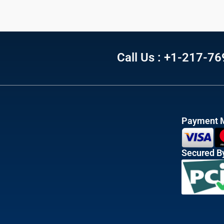
Call Us : +1-217-7
Payment 
Secured B