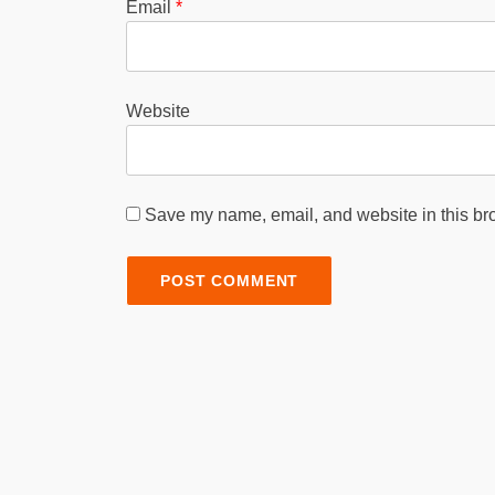
Email
*
Website
Save my name, email, and website in this bro