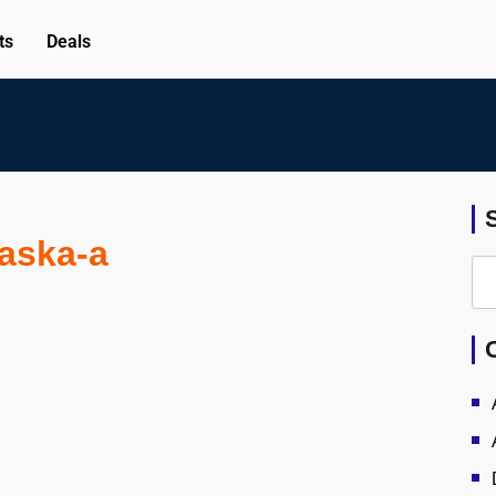
ts
Deals
laska-a