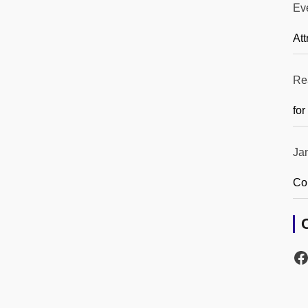
Ev
Att
Re
for
Ja
Co