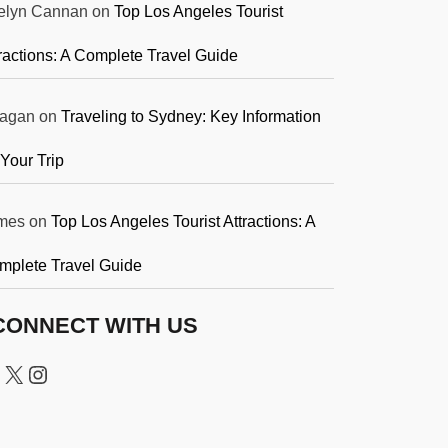
elyn Cannan
on
Top Los Angeles Tourist
ractions: A Complete Travel Guide
agan
on
Traveling to Sydney: Key Information
 Your Trip
mes
on
Top Los Angeles Tourist Attractions: A
mplete Travel Guide
CONNECT WITH US