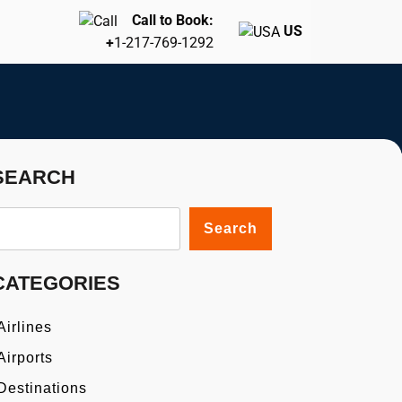
Call to Book:
US
+
1-217-769-1292
SEARCH
Search
CATEGORIES
Airlines
Airports
Destinations