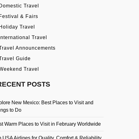
Domestic Travel
Festival & Fairs
Holiday Travel
International Travel
Travel Announcements
Travel Guide
Weekend Travel
RECENT POSTS
plore New Mexico: Best Places to Visit and
ings to Do
st Warm Places to Visit in February Worldwide
 USA Airlines for Quality, Comfort & Reliability