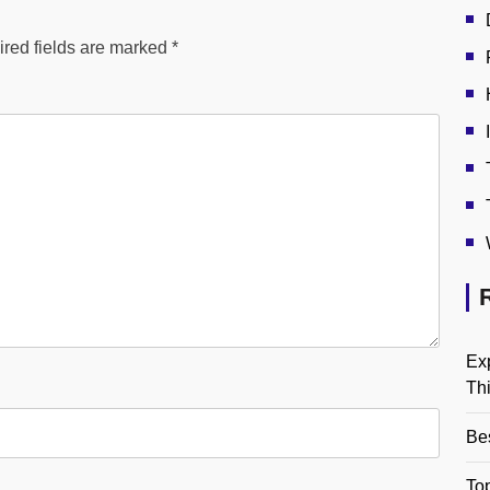
red fields are marked
*
Ex
Th
Be
Top