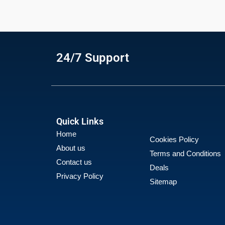
24/7 Support
Quick Links
Home
Cookies Policy
About us
Terms and Conditions
Contact us
Deals
Privacy Policy
Sitemap