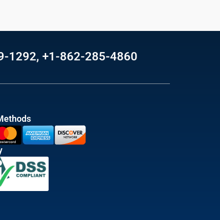
69-1292, +1-862-285-4860
Methods
y