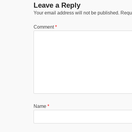
Leave a Reply
Your email address will not be published.
Requi
Comment
*
Name
*