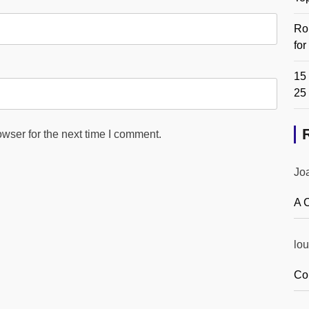
Ro
fo
15 
25
wser for the next time I comment.
Jo
A 
lou
Co