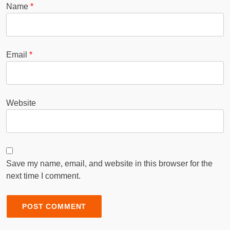
Name
*
Email
*
Website
Save my name, email, and website in this browser for the
next time I comment.