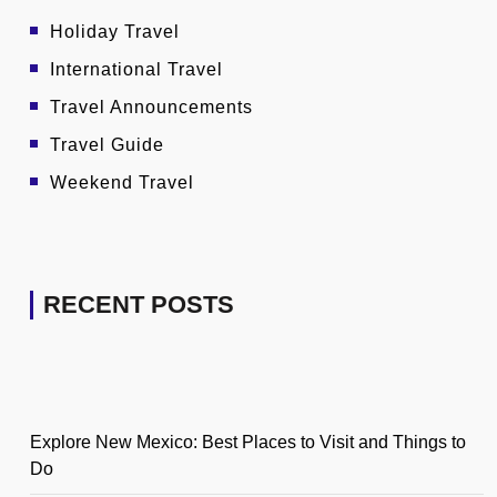
Holiday Travel
International Travel
Travel Announcements
Travel Guide
Weekend Travel
RECENT POSTS
Explore New Mexico: Best Places to Visit and Things to
Do