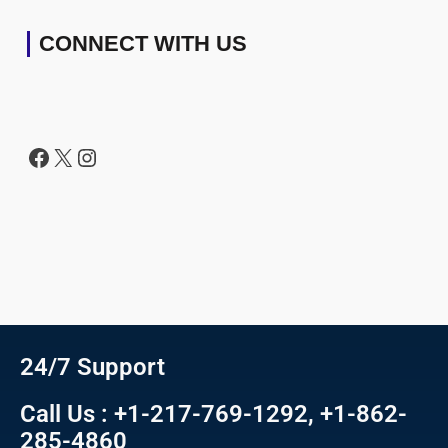
CONNECT WITH US
24/7 Support
Call Us : +1-217-769-1292, +1-862-
285-4860