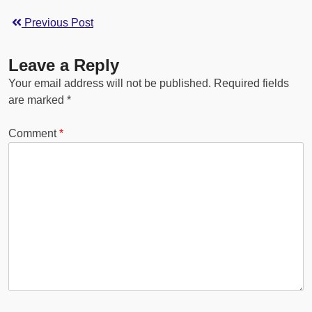
Previous Post
Leave a Reply
Your email address will not be published.
Required fields
are marked
*
Comment
*