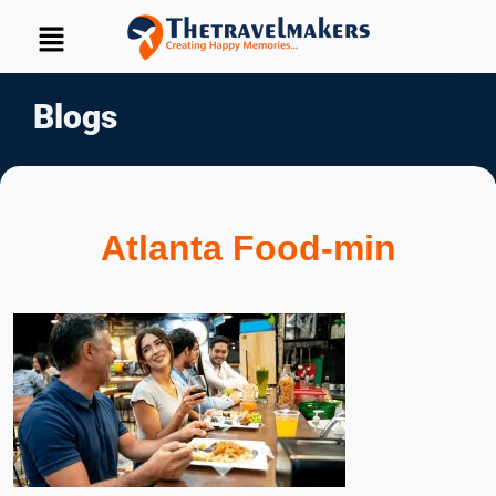
Blogs
Atlanta Food-min