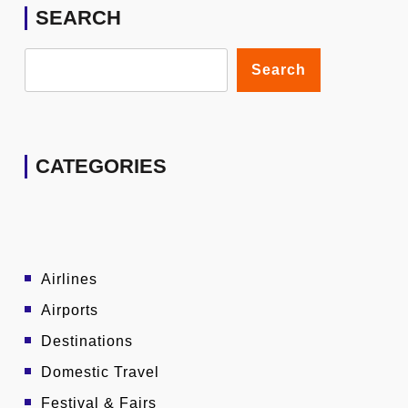
SEARCH
Search
CATEGORIES
Airlines
Airports
Destinations
Domestic Travel
Festival & Fairs