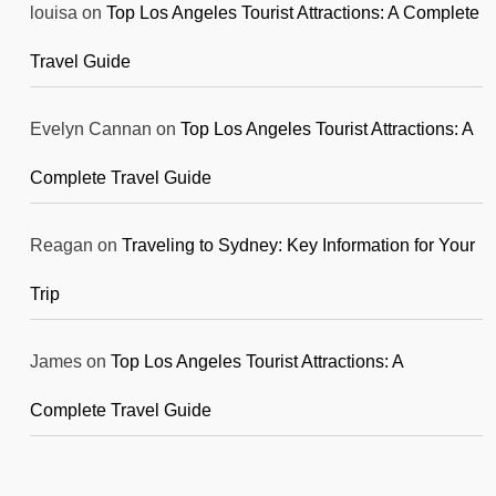
louisa
on
Top Los Angeles Tourist Attractions: A Complete
Travel Guide
Evelyn Cannan
on
Top Los Angeles Tourist Attractions: A
Complete Travel Guide
Reagan
on
Traveling to Sydney: Key Information for Your
Trip
James
on
Top Los Angeles Tourist Attractions: A
Complete Travel Guide