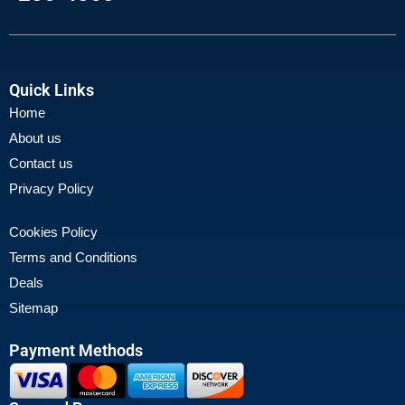
Quick Links
Home
About us
Contact us
Privacy Policy
Cookies Policy
Terms and Conditions
Deals
Sitemap
Payment Methods