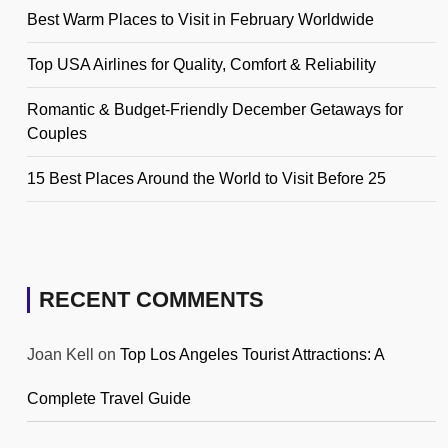
Best Warm Places to Visit in February Worldwide
Top USA Airlines for Quality, Comfort & Reliability
Romantic & Budget-Friendly December Getaways for
Couples
15 Best Places Around the World to Visit Before 25
RECENT COMMENTS
Joan Kell
on
Top Los Angeles Tourist Attractions: A
Complete Travel Guide