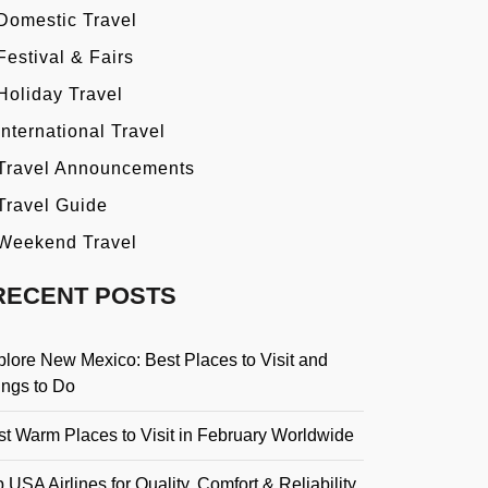
Domestic Travel
Festival & Fairs
Holiday Travel
International Travel
Travel Announcements
Travel Guide
Weekend Travel
RECENT POSTS
plore New Mexico: Best Places to Visit and
ings to Do
st Warm Places to Visit in February Worldwide
 USA Airlines for Quality, Comfort & Reliability