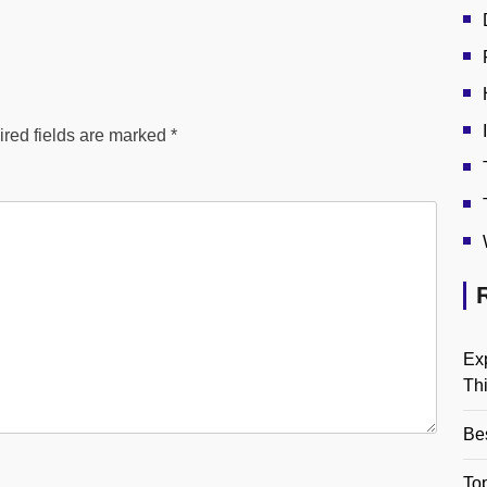
red fields are marked
*
Ex
Th
Be
Top