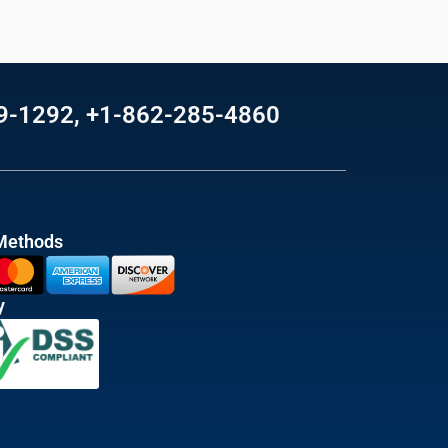
69-1292, +1-862-285-4860
Methods
y