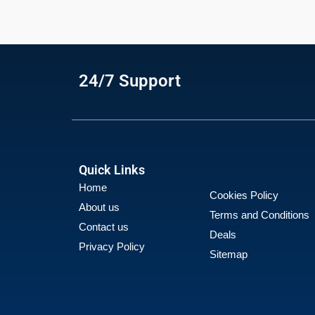
24/7 Support
Quick Links
Home
Cookies Policy
About us
Terms and Conditions
Contact us
Deals
Privacy Policy
Sitemap