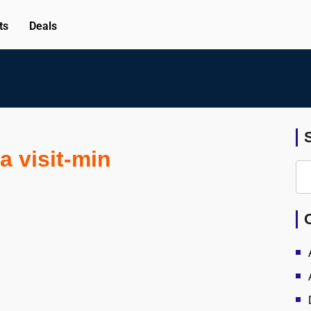
ts
Deals
a visit-min