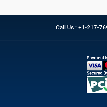
Call Us : +1-217-7
Payment 
Secured B