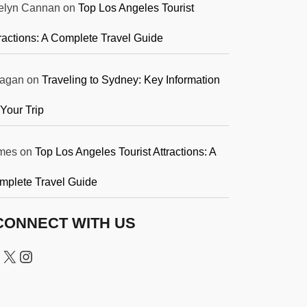
elyn Cannan
on
Top Los Angeles Tourist
ractions: A Complete Travel Guide
agan
on
Traveling to Sydney: Key Information
 Your Trip
mes
on
Top Los Angeles Tourist Attractions: A
mplete Travel Guide
CONNECT WITH US