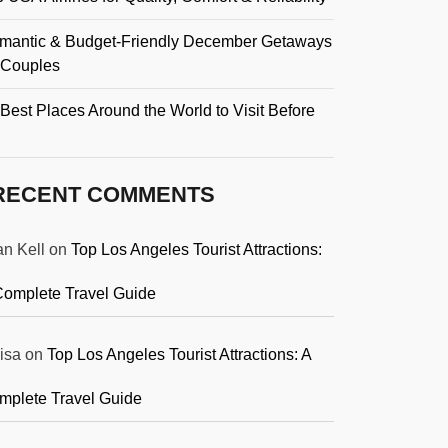
mantic & Budget-Friendly December Getaways
r Couples
Best Places Around the World to Visit Before
RECENT COMMENTS
an Kell
on
Top Los Angeles Tourist Attractions:
Complete Travel Guide
isa
on
Top Los Angeles Tourist Attractions: A
mplete Travel Guide