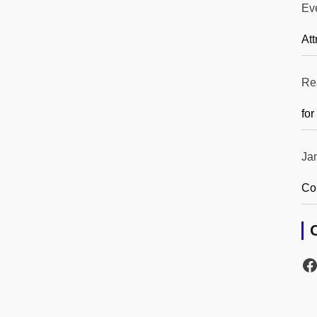
Ev
Att
Re
for
Ja
Co