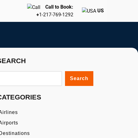
Call to Book:
US
+
1-217-769-1292
SEARCH
Search
CATEGORIES
Airlines
Airports
Destinations