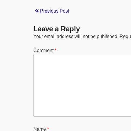
Previous Post
Leave a Reply
Your email address will not be published.
Requi
Comment
*
Name
*