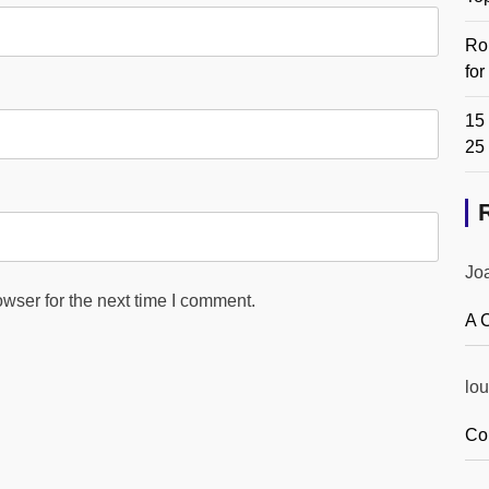
Ro
fo
15 
25
Jo
wser for the next time I comment.
A 
lou
Co