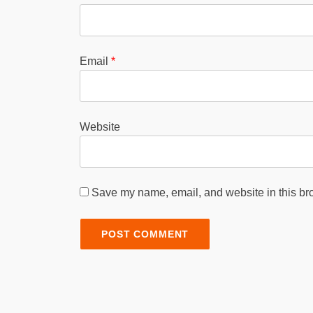
Email
*
Website
Save my name, email, and website in this bro