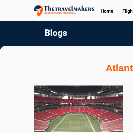
Home
Fligh
Blogs
Atlant