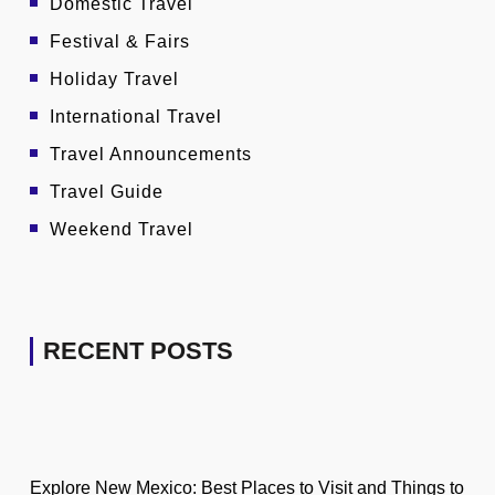
Domestic Travel
Festival & Fairs
Holiday Travel
International Travel
Travel Announcements
Travel Guide
Weekend Travel
RECENT POSTS
Explore New Mexico: Best Places to Visit and Things to