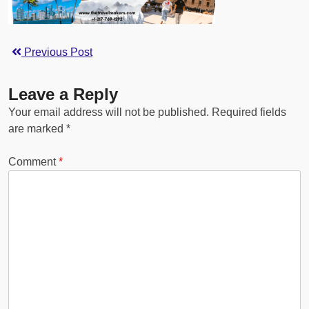
Previous Post
Leave a Reply
Your email address will not be published.
Required fields
are marked
*
Comment
*