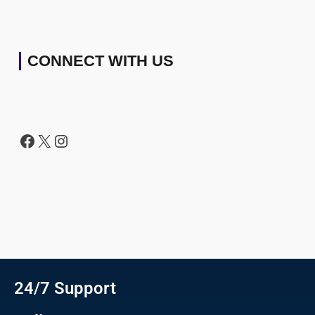
CONNECT WITH US
24/7 Support