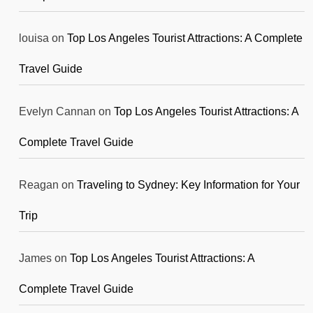
louisa
on
Top Los Angeles Tourist Attractions: A Complete
Travel Guide
Evelyn Cannan
on
Top Los Angeles Tourist Attractions: A
Complete Travel Guide
Reagan
on
Traveling to Sydney: Key Information for Your
Trip
James
on
Top Los Angeles Tourist Attractions: A
Complete Travel Guide