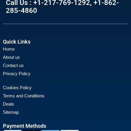
Call Us : +1-217-769-1292, +1-862-
285-4860
Quick Links
Home
About us
Contact us
Privacy Policy
Cookies Policy
Terms and Conditions
Deals
Sitemap
Payment Methods