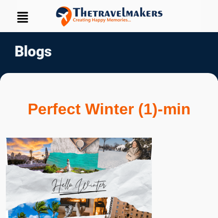
Blogs
Perfect Winter (1)-min