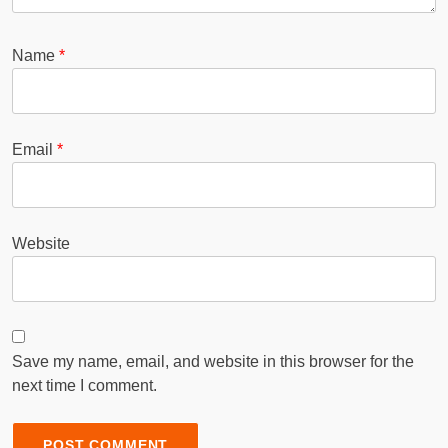
Name
*
Email
*
Website
Save my name, email, and website in this browser for the
next time I comment.