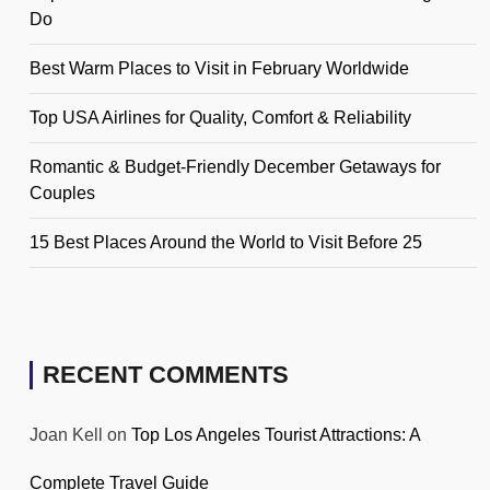
Do
Best Warm Places to Visit in February Worldwide
Top USA Airlines for Quality, Comfort & Reliability
Romantic & Budget-Friendly December Getaways for
Couples
15 Best Places Around the World to Visit Before 25
RECENT COMMENTS
Joan Kell
on
Top Los Angeles Tourist Attractions: A
Complete Travel Guide