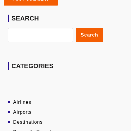
SEARCH
Search
CATEGORIES
Airlines
Airports
Destinations